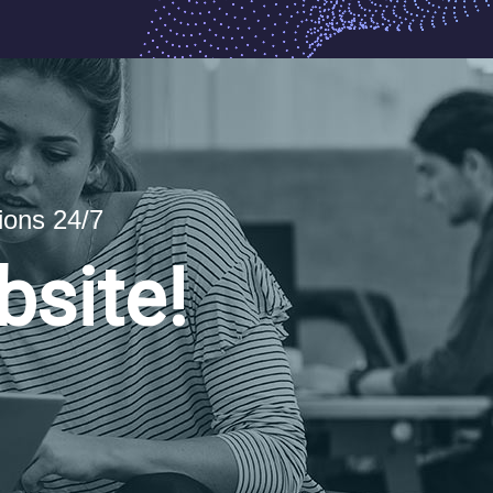
ions 24/7
bsite!