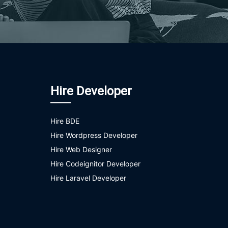
Hire Developer
Hire BDE
Hire Wordpress Developer
Hire Web Designer
Hire Codeignitor Developer
Hire Laravel Developer