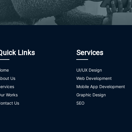
Quick Links
Services
Home
UI/UX Design
bout Us
Web Development
ervices
Mobile App Development
ur Works
Graphic Design
ontact Us
SEO