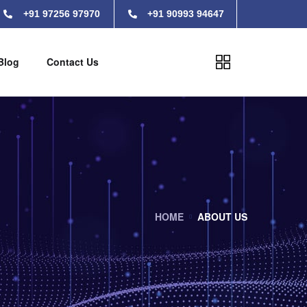
+91 97256 97970
+91 90993 94647
Blog
Contact Us
HOME
ABOUT US