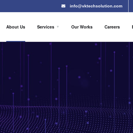
info@vktechsolution.com
About Us
Services
Our Works
Careers