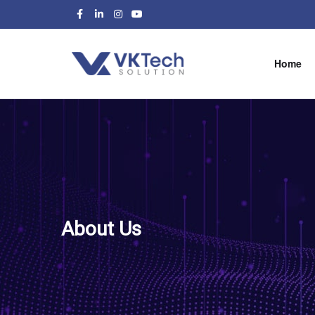
Home
About Us