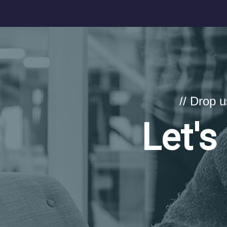
// Drop 
Let's