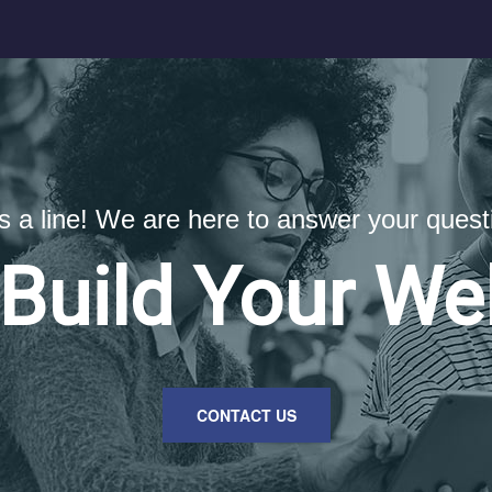
us a line! We are here to answer your quest
 Build Your We
CONTACT US