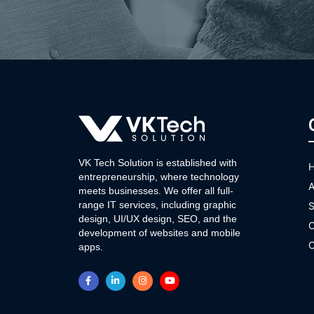
VK Tech Solution is established with
entrepreneurship, where technology
A
meets businesses. We offer all full-
range IT services, including graphic
S
design, UI/UX design, SEO, and the
O
development of websites and mobile
C
apps.