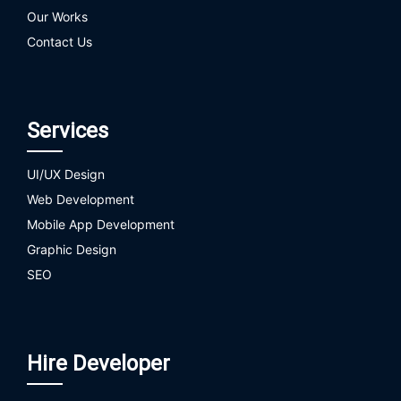
Our Works
Contact Us
Services
UI/UX Design
Web Development
Mobile App Development
Graphic Design
SEO
Hire Developer