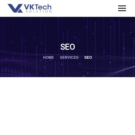
SEO
HOME
SERVICES
SEO