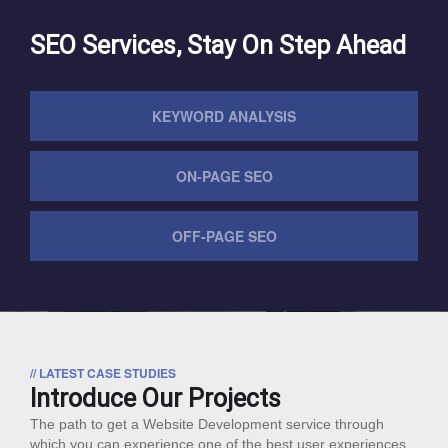
SEO Services, Stay On Step Ahead
KEYWORD ANALYSIS
ON-PAGE SEO
OFF-PAGE SEO
// LATEST CASE STUDIES
Introduce Our Projects
The path to get a Website Development service through
which you can experience one of the best user experiences.