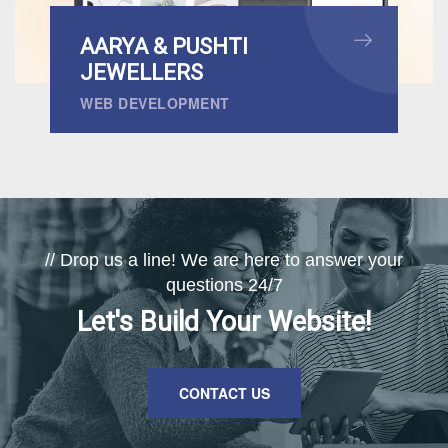
AARYA & PUSHTI
JEWELLERS
WEB DEVELOPMENT
// Drop us a line! We are here to answer your
questions 24/7
Let's Build Your Website!
CONTACT US