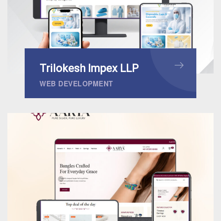
Trilokesh Impex LLP
WEB DEVELOPMENT