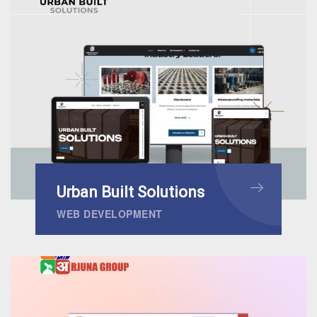
Urban Built Solutions
WEB DEVELOPMENT