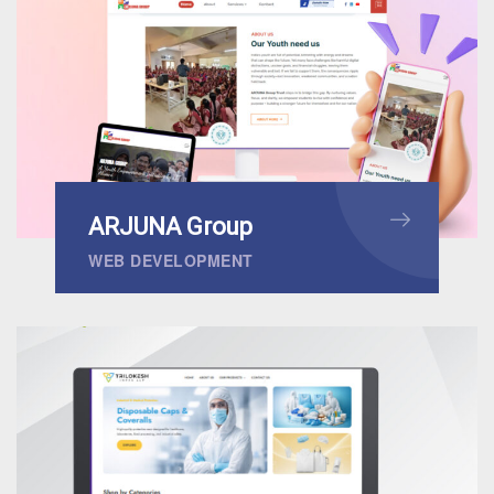
ARJUNA Group
WEB DEVELOPMENT