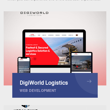
DigiWorld Logistics
WEB DEVELOPMENT