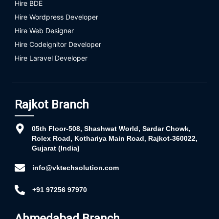
Hire BDE
Hire Wordpress Developer
Hire Web Designer
Hire Codeignitor Developer
Hire Laravel Developer
Rajkot Branch
05th Floor-508, Shashwat World, Sardar Chowk,
Rolex Road, Kothariya Main Road, Rajkot-360022,
Gujarat (India)
info@vktechsolution.com
+91 97256 97970
Ahmedabad Branch