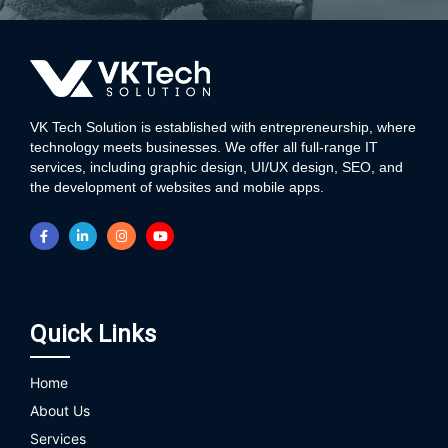
VK Tech Solution is established with entrepreneurship, where
technology meets businesses. We offer all full-range IT
services, including graphic design, UI/UX design, SEO, and
the development of websites and mobile apps.
Quick Links
Home
About Us
Services