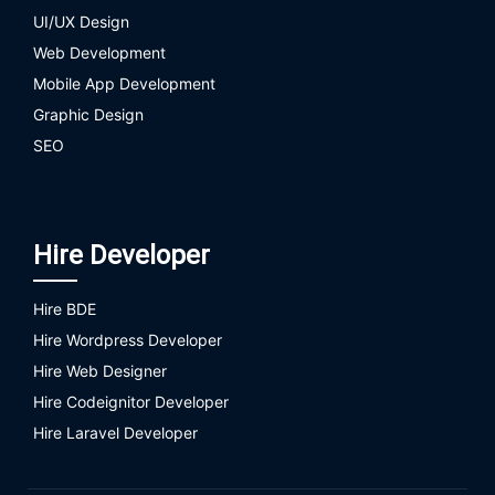
UI/UX Design
Web Development
Mobile App Development
Graphic Design
SEO
Hire Developer
Hire BDE
Hire Wordpress Developer
Hire Web Designer
Hire Codeignitor Developer
Hire Laravel Developer