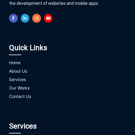
the development of websites and mobile apps.
Quick Links
Home
About Us
Services
Our Works
Contact Us
Services