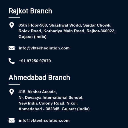
Rajkot Branch
05th Floor-508, Shashwat World, Sardar Chowk,
Rolex Road, Kothariya Main Road, Rajkot-360022,
Gujarat (India)
info@vktechsolution.com
+91 97256 97970
Ahmedabad Branch
415, Akshar Arcade,
Nr. Devasya International School,
New India Colony Road, Nikol,
Ahmedabad - 382345, Gujarat (India)
info@vktechsolution.com