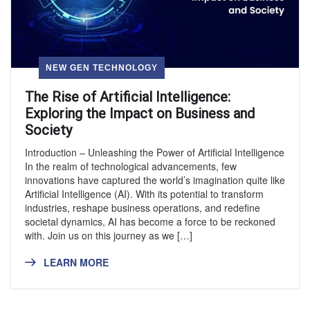
NEW GEN TECHNOLOGY
The Rise of Artificial Intelligence:
Exploring the Impact on Business and
Society
Introduction – Unleashing the Power of Artificial Intelligence
In the realm of technological advancements, few
innovations have captured the world’s imagination quite like
Artificial Intelligence (AI). With its potential to transform
industries, reshape business operations, and redefine
societal dynamics, AI has become a force to be reckoned
with. Join us on this journey as we […]
LEARN MORE