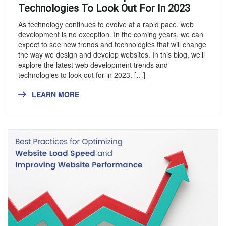
Technologies To Look Out For In 2023
As technology continues to evolve at a rapid pace, web
development is no exception. In the coming years, we can
expect to see new trends and technologies that will change
the way we design and develop websites. In this blog, we’ll
explore the latest web development trends and
technologies to look out for in 2023. […]
LEARN MORE