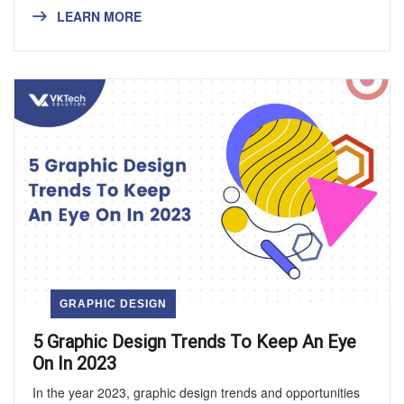
LEARN MORE
GRAPHIC DESIGN
5 Graphic Design Trends To Keep An Eye
On In 2023
In the year 2023, graphic design trends and opportunities