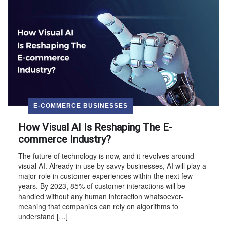
E-COMMERCE BUSINESSES
How Visual AI Is Reshaping The E-
commerce Industry?
The future of technology is now, and it revolves around
visual AI. Already in use by savvy businesses, AI will play a
major role in customer experiences within the next few
years. By 2023, 85% of customer interactions will be
handled without any human interaction whatsoever-
meaning that companies can rely on algorithms to
understand […]