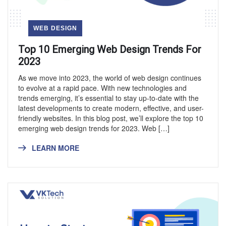
WEB DESIGN
Top 10 Emerging Web Design Trends For
2023
As we move into 2023, the world of web design continues
to evolve at a rapid pace. With new technologies and
trends emerging, it’s essential to stay up-to-date with the
latest developments to create modern, effective, and user-
friendly websites. In this blog post, we’ll explore the top 10
emerging web design trends for 2023. Web […]
LEARN MORE