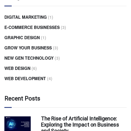
DIGITAL MARKETING
(1)
E-COMMERCE BUSINESSES
(3)
GRAPHIC DESIGN
(1)
GROW YOUR BUSINESS
(3)
NEW GEN TECHNOLOGY
(3)
WEB DESIGN
(6)
WEB DEVELOPMENT
(4)
Recent Posts
The Rise of Artificial Intelligence:
Exploring the Impact on Business
and Society