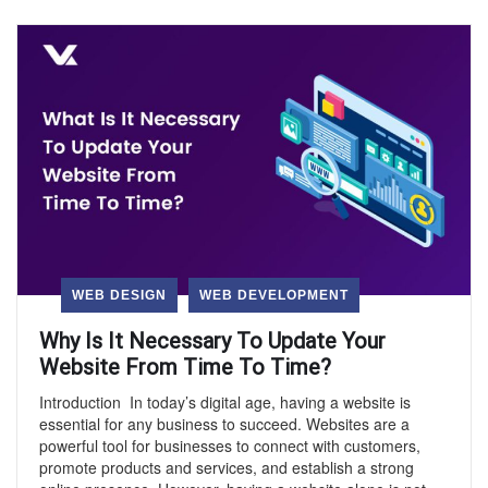
WEB DESIGN
WEB DEVELOPMENT
Why Is It Necessary To Update Your
Website From Time To Time?
Introduction In today’s digital age, having a website is
essential for any business to succeed. Websites are a
powerful tool for businesses to connect with customers,
promote products and services, and establish a strong