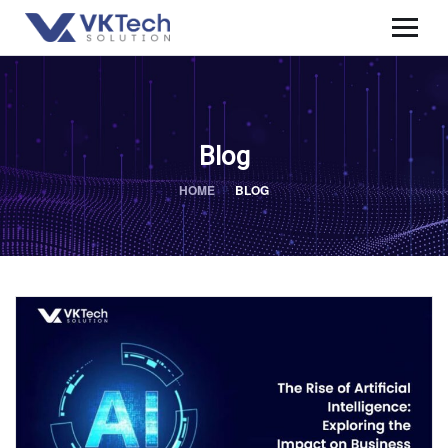
Blog
HOME
BLOG