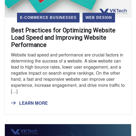
E-COMMERCE BUSINESSES
WEB DESIGN
Best Practices for Optimizing Website
Load Speed and Improving Website
Performance
Website load speed and performance are crucial factors in
determining the success of a website. A slow website can
lead to high bounce rates, lower user engagement, and a
negative impact on search engine rankings. On the other
hand, a fast and responsive website can improve user
experience, increase engagement, and drive more traffic to
[…]
LEARN MORE