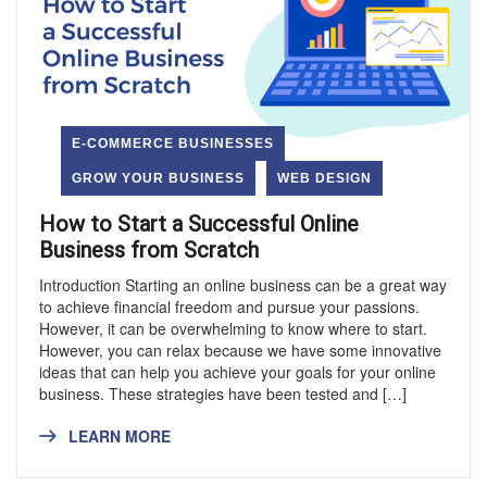
E-COMMERCE BUSINESSES
GROW YOUR BUSINESS
WEB DESIGN
How to Start a Successful Online
Business from Scratch
Introduction Starting an online business can be a great way
to achieve financial freedom and pursue your passions.
However, it can be overwhelming to know where to start.
However, you can relax because we have some innovative
ideas that can help you achieve your goals for your online
business. These strategies have been tested and […]
LEARN MORE