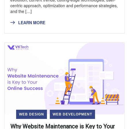
centric approach, optimization and performance strategies,
and the […]
LEARN MORE
WEB DESIGN
WEB DEVELOPMENT
Why Website Maintenance is Key to Your