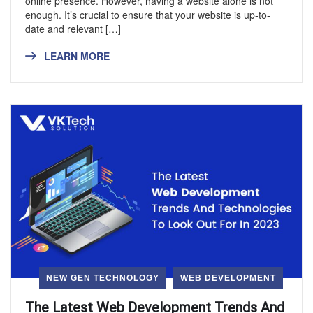
online presence. However, having a website alone is not
enough. It’s crucial to ensure that your website is up-to-
date and relevant […]
LEARN MORE
NEW GEN TECHNOLOGY
WEB DEVELOPMENT
The Latest Web Development Trends And