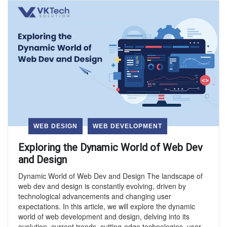
WEB DESIGN
WEB DEVELOPMENT
Exploring the Dynamic World of Web Dev
and Design
Dynamic World of Web Dev and Design The landscape of
web dev and design is constantly evolving, driven by
technological advancements and changing user
expectations. In this article, we will explore the dynamic
world of web development and design, delving into its
evolution, current trends, cutting-edge technologies, user-