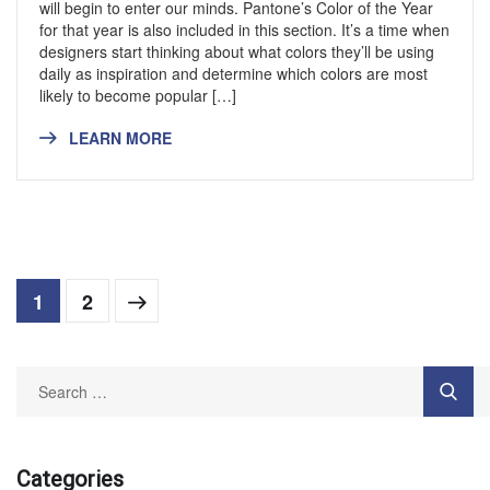
will begin to enter our minds. Pantone’s Color of the Year
for that year is also included in this section. It’s a time when
designers start thinking about what colors they’ll be using
daily as inspiration and determine which colors are most
likely to become popular […]
LEARN MORE
1
2
Categories