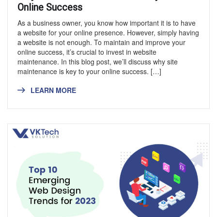
Online Success
As a business owner, you know how important it is to have
a website for your online presence. However, simply having
a website is not enough. To maintain and improve your
online success, it’s crucial to invest in website
maintenance. In this blog post, we’ll discuss why site
maintenance is key to your online success. […]
LEARN MORE