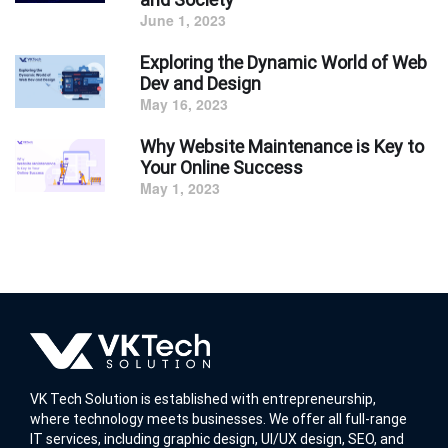
June 1, 2023
Exploring the Dynamic World of Web
Dev and Design
May 16, 2023
Why Website Maintenance is Key to
Your Online Success
May 1, 2023
VK Tech Solution is established with entrepreneurship,
where technology meets businesses. We offer all full-range
IT services, including graphic design, UI/UX design, SEO, and