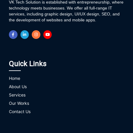
VK Tech Solution is established with entrepreneurship, where
technology meets businesses. We offer all full-range IT
services, including graphic design, UI/UX design, SEO, and
the development of websites and mobile apps.
Quick Links
Home
About Us
Services
Our Works
Contact Us