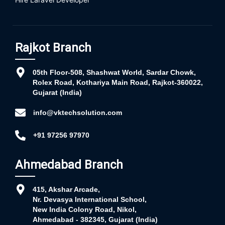
Rajkot Branch
05th Floor-508, Shashwat World, Sardar Chowk,
Rolex Road, Kothariya Main Road, Rajkot-360022,
Gujarat (India)
info@vktechsolution.com
+91 97256 97970
Ahmedabad Branch
415, Akshar Arcade,
Nr. Devasya International School,
New India Colony Road, Nikol,
Ahmedabad - 382345, Gujarat (India)