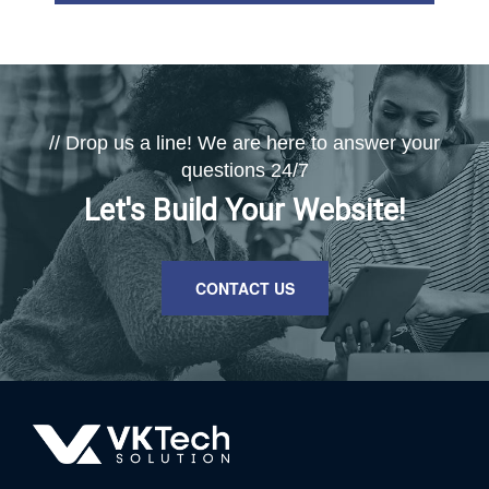
// Drop us a line! We are here to answer your
questions 24/7
Let's Build Your Website!
CONTACT US