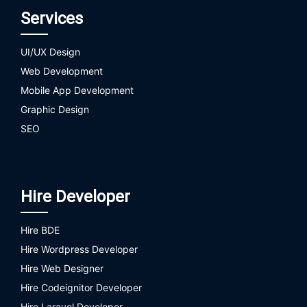
Services
UI/UX Design
Web Development
Mobile App Development
Graphic Design
SEO
Hire Developer
Hire BDE
Hire Wordpress Developer
Hire Web Designer
Hire Codeignitor Developer
Hire Laravel Developer