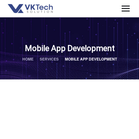
Mobile App Development
HOME
SERVICES
MOBILE APP DEVELOPMENT