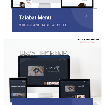
Talabat Menu
MULTI-LANGUAGE WEBSITE