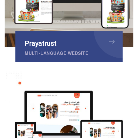
Prayatrust
MULTI-LANGUAGE WEBSITE