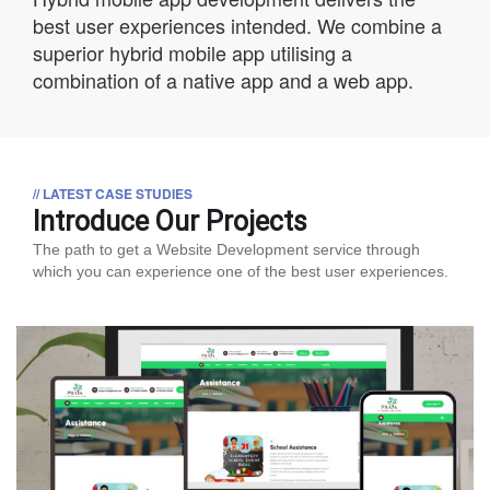
best user experiences intended. We combine a
superior hybrid mobile app utilising a
combination of a native app and a web app.
// LATEST CASE STUDIES
Introduce Our Projects
The path to get a Website Development service through
which you can experience one of the best user experiences.