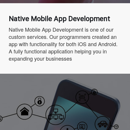
Native Mobile App Development
Native Mobile App Development is one of our
custom services. Our programmers created an
app with functionality for both iOS and Android.
A fully functional application helping you in
expanding your businesses