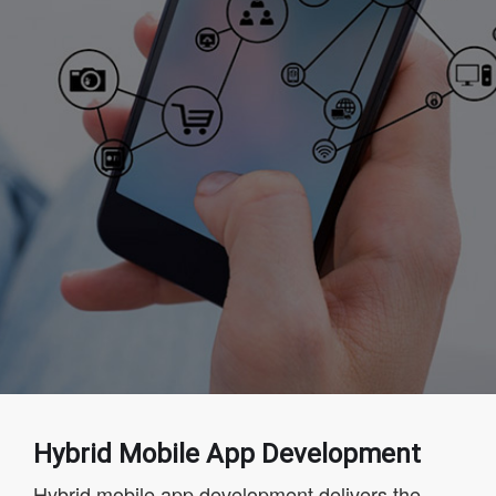
Hybrid Mobile App Development
Hybrid mobile app development delivers the