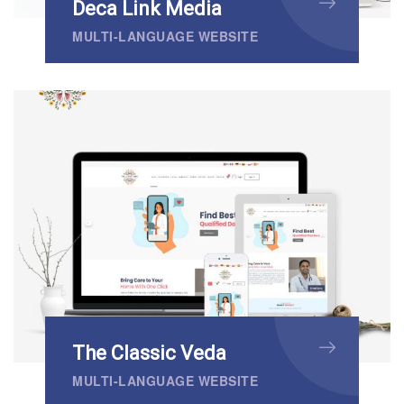
Deca Link Media
MULTI-LANGUAGE WEBSITE
The Classic Veda
MULTI-LANGUAGE WEBSITE