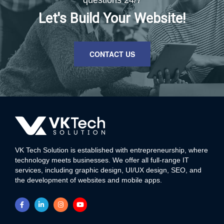
questions 24/7
Let's Build Your Website!
CONTACT US
VK Tech Solution is established with entrepreneurship, where
technology meets businesses. We offer all full-range IT
services, including graphic design, UI/UX design, SEO, and
the development of websites and mobile apps.