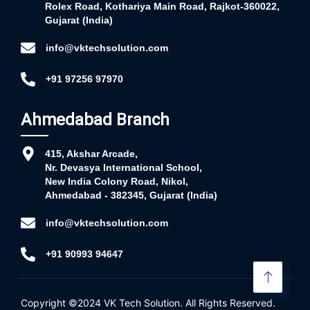
Rolex Road, Kothariya Main Road, Rajkot-360022,
Gujarat (India)
info@vktechsolution.com
+91 97256 97970
Ahmedabad Branch
415, Akshar Arcade,
Nr. Devasya International School,
New India Colony Road, Nikol,
Ahmedabad - 382345, Gujarat (India)
info@vktechsolution.com
+91 90993 94647
Copyright ©2024
VK Tech Solution
. All Rights Reserved.