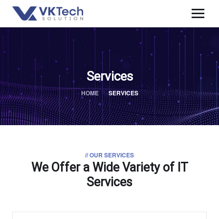
Services
HOME
SERVICES
// OUR SERVICES
We Offer a Wide
Variety of IT
Services