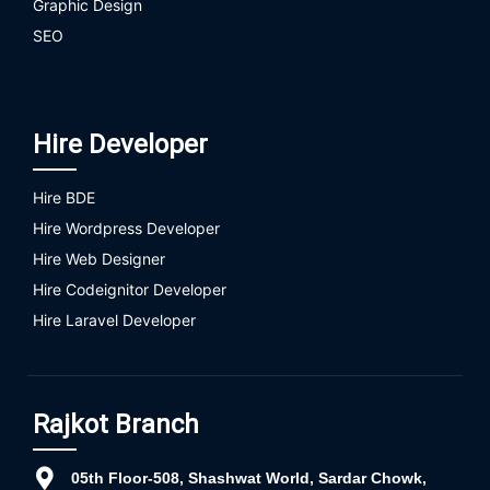
Graphic Design
SEO
Hire Developer
Hire BDE
Hire Wordpress Developer
Hire Web Designer
Hire Codeignitor Developer
Hire Laravel Developer
Rajkot Branch
05th Floor-508, Shashwat World, Sardar Chowk,