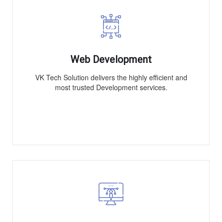
Web Development
VK Tech Solution delivers the highly efficient and
most trusted Development services.