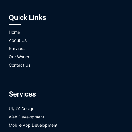
Quick Links
Home
About Us
Services
Our Works
Contact Us
Services
UI/UX Design
Web Development
Mobile App Development