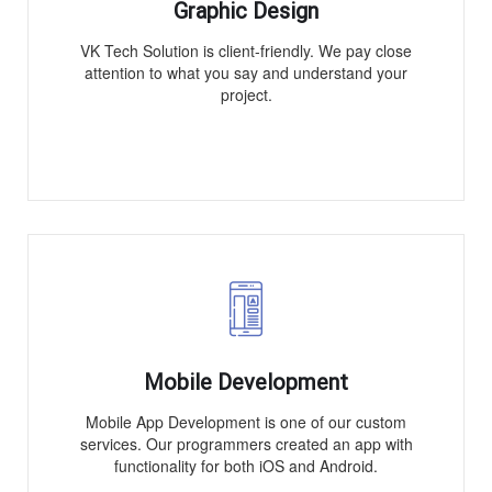
Graphic Design
VK Tech Solution is client-friendly. We pay close
attention to what you say and understand your
project.
Mobile Development
Mobile App Development is one of our custom
services. Our programmers created an app with
functionality for both iOS and Android.