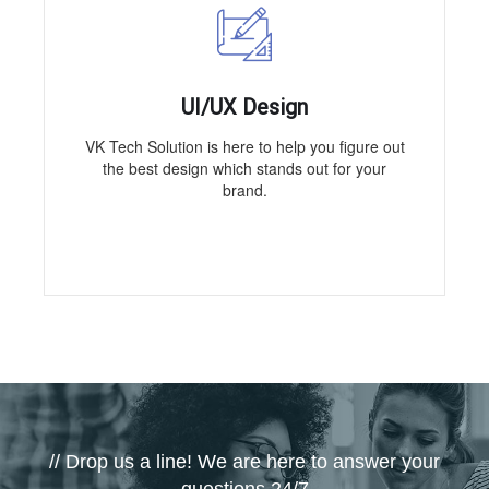
UI/UX Design
VK Tech Solution is here to help you figure out
the best design which stands out for your
brand.
// Drop us a line! We are here to answer your