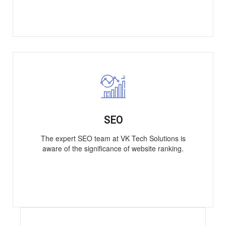
SEO
The expert SEO team at VK Tech Solutions is
aware of the significance of website ranking.