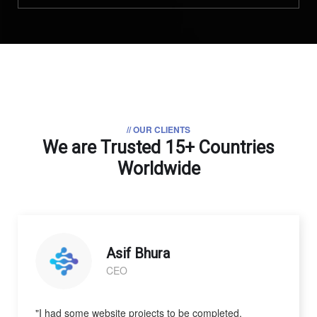
// OUR CLIENTS
We are Trusted
15+ Countries
Worldwide
Asif Bhura
CEO
"I had some website projects to be completed.