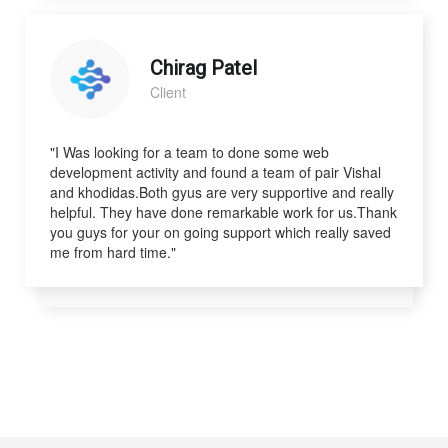
Chirag Patel
Client
"I Was looking for a team to done some web
development activity and found a team of pair Vishal
and khodidas.Both gyus are very supportive and really
helpful. They have done remarkable work for us.Thank
you guys for your on going support which really saved
me from hard time."