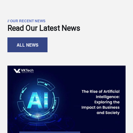
// OUR RECENT NEWS
Read Our Latest News
ALL NEWS