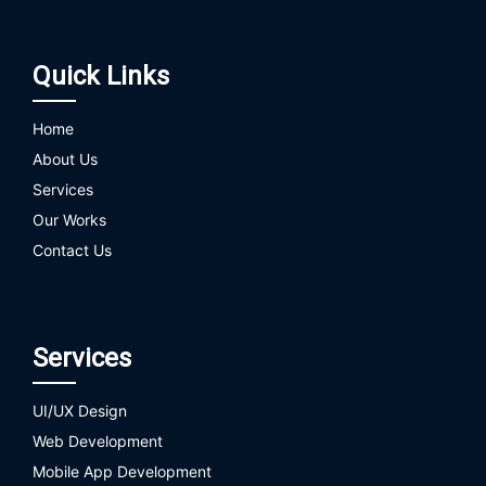
Quick Links
Home
About Us
Services
Our Works
Contact Us
Services
UI/UX Design
Web Development
Mobile App Development