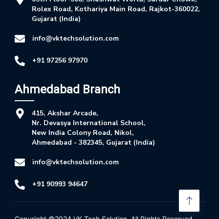
Rolex Road, Kothariya Main Road, Rajkot-360022,
Gujarat (India)
info@vktechsolution.com
+91 97256 97970
Ahmedabad Branch
415, Akshar Arcade,
Nr. Devasya International School,
New India Colony Road, Nikol,
Ahmedabad - 382345, Gujarat (India)
info@vktechsolution.com
+91 90993 94647
Copyright ©2024
VK Tech Solution
. All Rights Reserved.