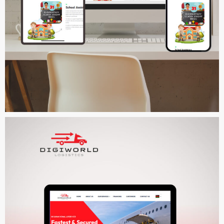
Prayatrust
MULTI-LANGUAGE WEBSITE