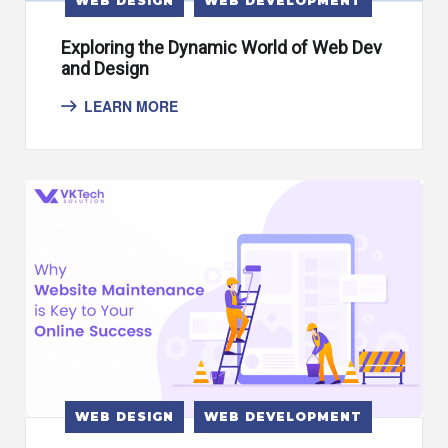
WEB DESIGN
WEB DEVELOPMENT
Exploring the Dynamic World of Web Dev
and Design
LEARN MORE
WEB DESIGN
WEB DEVELOPMENT