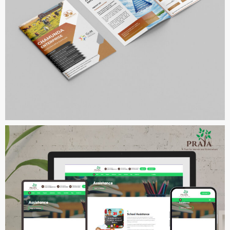
Chamunda Enterprise
COMPANY PROFILE