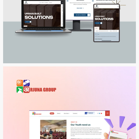
Urban Built Solutions
WEB DEVELOPMENT