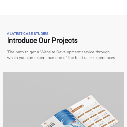
// LATEST CASE STUDIES
Introduce Our Projects
The path to get a Website Development service through
which you can experience one of the best user experiences.