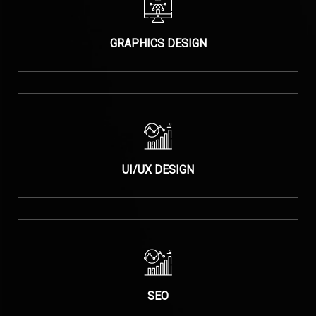
GRAPHICS DESIGN
UI/UX DESIGN
SEO