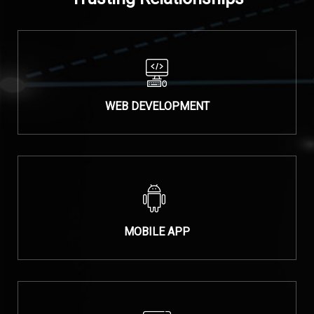
WEB DEVELOPMENT
MOBILE APP