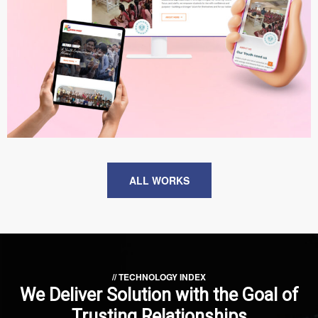
ARJUNA Group
WEB DEVELOPMENT
ALL WORKS
// TECHNOLOGY INDEX
We Deliver Solution with
the Goal of
Trusting Relationships