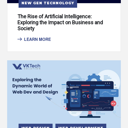
NEW GEN TECHNOLOGY
The Rise of Artificial Intelligence:
Exploring the Impact on Business and
Society
LEARN MORE