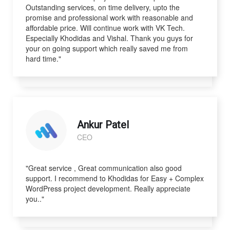
Outstanding services, on time delivery, upto the
promise and professional work with reasonable and
affordable price. Will continue work with VK Tech.
Especially Khodidas and Vishal. Thank you guys for
your on going support which really saved me from
hard time."
Ankur Patel
CEO
"Great service , Great communication also good
support. I recommend to Khodidas for Easy + Complex
WordPress project development. Really appreciate
you.."