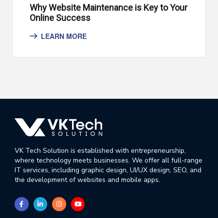
Why Website Maintenance is Key to Your
Online Success
LEARN MORE
VK Tech Solution is established with entrepreneurship,
where technology meets businesses. We offer all full-range
IT services, including graphic design, UI/UX design, SEO, and
the development of websites and mobile apps.