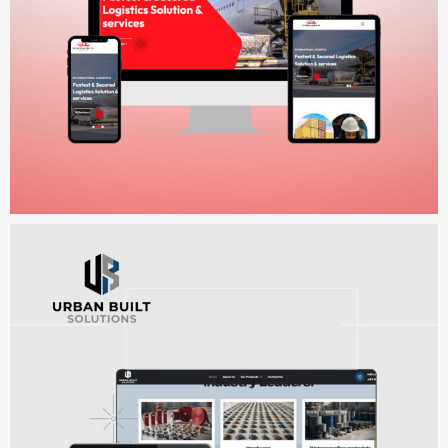
DigiWorld Logistics
WEB DEVELOPMENT