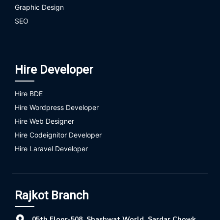
Graphic Design
SEO
Hire Developer
Hire BDE
Hire Wordpress Developer
Hire Web Designer
Hire Codeignitor Developer
Hire Laravel Developer
Rajkot Branch
05th Floor-508, Shashwat World, Sardar Chowk,