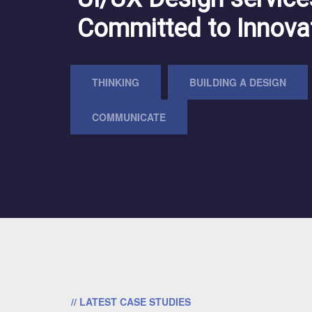
Committed to Innova
THINKING
BUILDING A DESIGN
COMMUNICATE
// LATEST CASE STUDIES