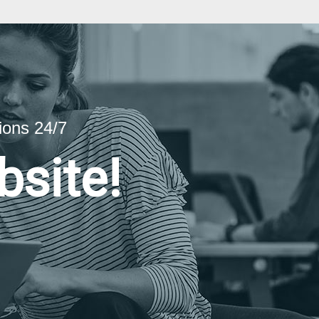
ions 24/7
bsite!