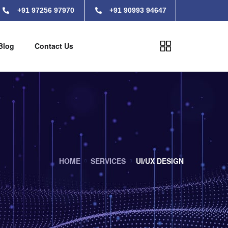
+91 97256 97970
+91 90993 94647
Blog
Contact Us
HOME
SERVICES
UI/UX DESIGN