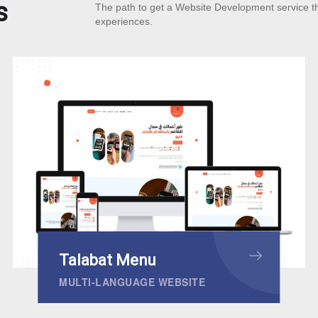
s
The path to get a Website Development service t
experiences.
Talabat Menu
MULTI-LANGUAGE WEBSITE