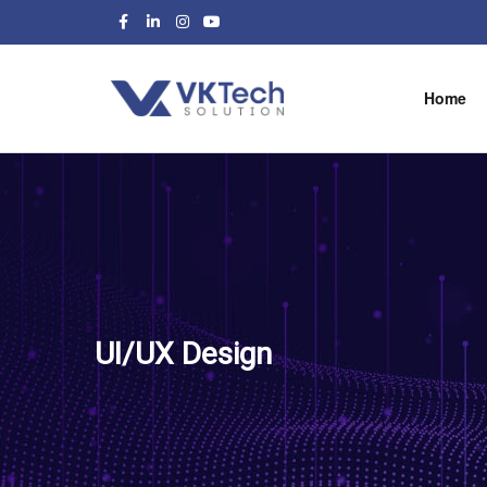
Home
UI/UX Design