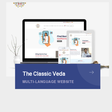
The Classic Veda
MULTI-LANGUAGE WEBSITE