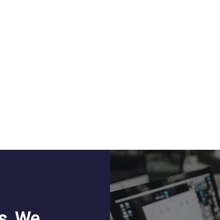
s, We