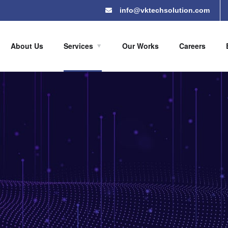
info@vktechsolution.com
About Us
Services
Our Works
Careers