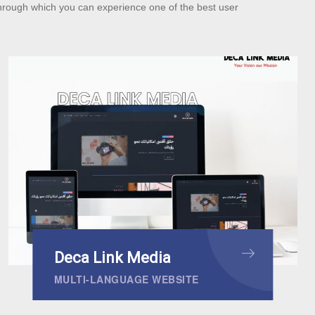
hrough which you can experience one of the best user
Deca Link Media
MULTI-LANGUAGE WEBSITE