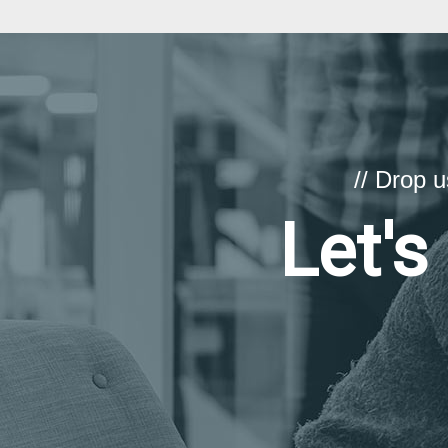
// Drop 
Let's