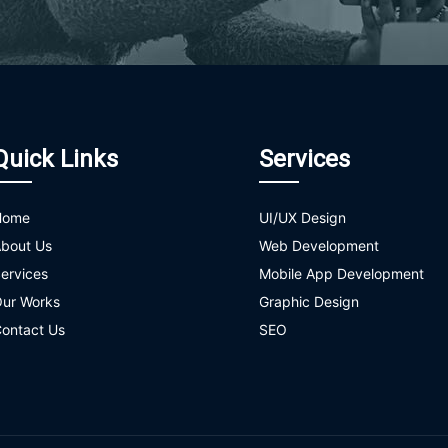
Quick Links
Services
Home
UI/UX Design
bout Us
Web Development
ervices
Mobile App Development
ur Works
Graphic Design
ontact Us
SEO