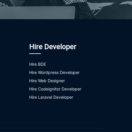
Hire Developer
Hire BDE
Hire Wordpress Developer
Hire Web Designer
Hire Codeignitor Developer
Hire Laravel Developer