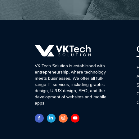
VK Tech Solution is established with
entrepreneurship, where technology
A
meets businesses. We offer all full-
range IT services, including graphic
S
design, UI/UX design, SEO, and the
O
development of websites and mobile
C
apps.