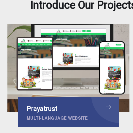
Introduce Our Project
Prayatrust
MULTI-LANGUAGE WEBSITE