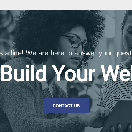
us a line! We are here to answer your quest
 Build Your We
CONTACT US