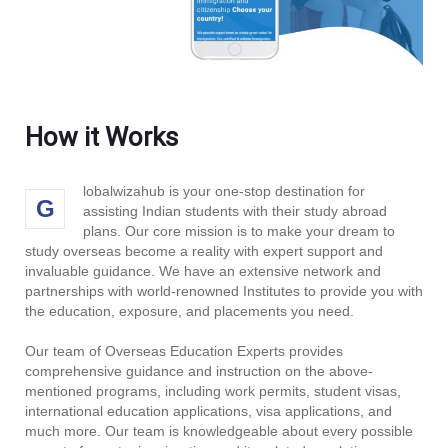
How it Works
lobalwizahub is your one-stop destination for
G
assisting Indian students with their study abroad
plans. Our core mission is to make your dream to
study overseas become a reality with expert support and
invaluable guidance. We have an extensive network and
partnerships with world-renowned Institutes to provide you with
the education, exposure, and placements you need.
Our team of Overseas Education Experts provides
comprehensive guidance and instruction on the above-
mentioned programs, including work permits, student visas,
international education applications, visa applications, and
much more. Our team is knowledgeable about every possible