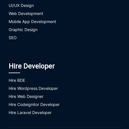
UI/UX Design
Web Development
Mobile App Development
Graphic Design
SEO
Hire Developer
Hire BDE
Hire Wordpress Developer
Hire Web Designer
Hire Codeignitor Developer
Hire Laravel Developer