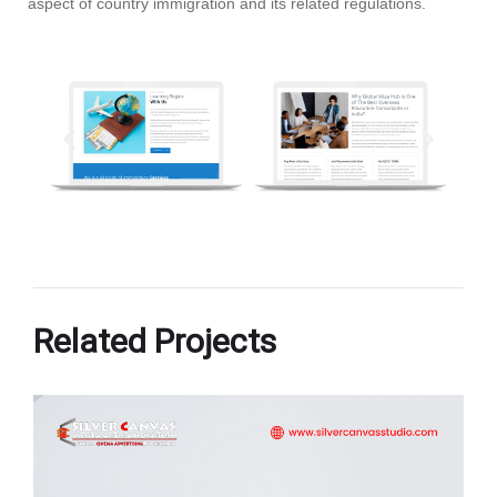
aspect of country immigration and its related regulations.
Related Projects