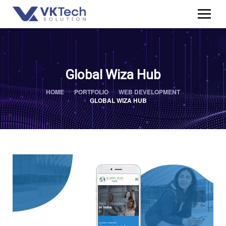
Global Wiza Hub
HOME
PORTFOLIO
WEB DEVELOPMENT
GLOBAL WIZA HUB