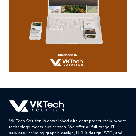
Aagam
WEB DEVELOPMENT
VK Tech Solution is established with entrepreneurship, where
technology meets businesses. We offer all full-range IT
services, including graphic design, UI/UX design, SEO, and