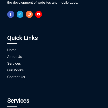
the development of websites and mobile apps.
Quick Links
Home
About Us
Services
Our Works
Contact Us
Services