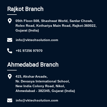
Rajkot Branch
05th Floor-508, Shashwat World, Sardar Chowk,
Rolex Road, Kothariya Main Road, Rajkot-360022,
Gujarat (India)
info@vktechsolution.com
+91 97256 97970
Ahmedabad Branch
415, Akshar Arcade,
Nr. Devasya International School,
New India Colony Road, Nikol,
Ahmedabad - 382345, Gujarat (India)
info@vktechsolution.com