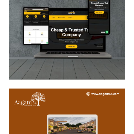
Hirasar Airport Taxi
WEB DEVELOPMENT