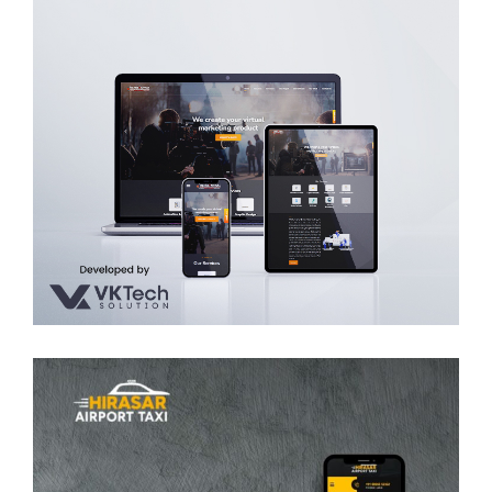
Silver Canvas Media Art & Animation
WEB DEVELOPMENT