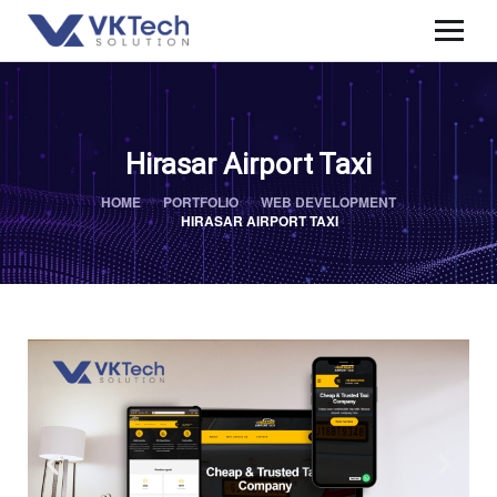
Hirasar Airport Taxi
HOME
PORTFOLIO
WEB DEVELOPMENT
HIRASAR AIRPORT TAXI