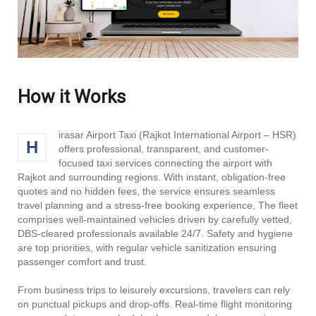
How it Works
irasar Airport Taxi (Rajkot International Airport – HSR)
H
offers professional, transparent, and customer-
focused taxi services connecting the airport with
Rajkot and surrounding regions. With instant, obligation-free
quotes and no hidden fees, the service ensures seamless
travel planning and a stress-free booking experience, The fleet
comprises well-maintained vehicles driven by carefully vetted,
DBS‑cleared professionals available 24/7. Safety and hygiene
are top priorities, with regular vehicle sanitization ensuring
passenger comfort and trust.
From business trips to leisurely excursions, travelers can rely
on punctual pickups and drop-offs. Real-time flight monitoring