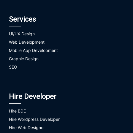
Services
UI/UX Design
Web Development
Mobile App Development
Graphic Design
SEO
Hire Developer
Hire BDE
Hire Wordpress Developer
Hire Web Designer