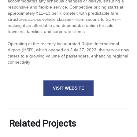
accommodates any schedule changes or delays, ensuring a
responsive and flexible service, Competitive pricing starts at
approximately ₹11–13 per kilometer, with predictable fare
structures across vehicle classes—from sedans to SUVs—
making it an affordable and dependable option for solo
travelers, families, and corporate clients.
Operating at the recently inaugurated Rajkot International
Airport (HSR), which opened on July 27, 2023, the service now
caters to a growing volume of passengers, enhancing regional
connectivity
VISIT WEBSITE
Related Projects