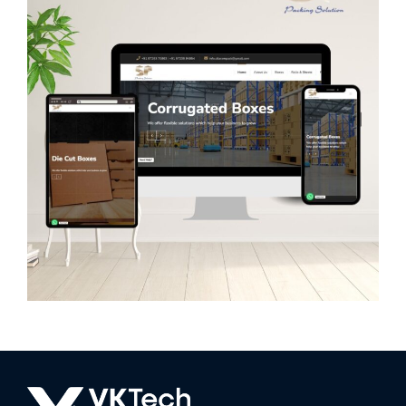
Sitaram Packaging
WEB DEVELOPMENT