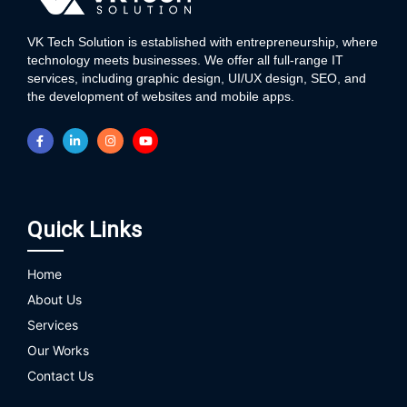
VK Tech Solution is established with entrepreneurship, where
technology meets businesses. We offer all full-range IT
services, including graphic design, UI/UX design, SEO, and
the development of websites and mobile apps.
Quick Links
Home
About Us
Services
Our Works
Contact Us