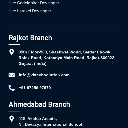
Hire Codeignitor Developer
Hire Laravel Developer
Rajkot Branch
05th Floor-508, Shashwat World, Sardar Chowk,
Rolex Road, Kothariya Main Road, Rajkot-360022,
Gujarat (India)
info@vktechsolution.com
+91 97256 97970
Ahmedabad Branch
415, Akshar Arcade,
Nr. Devasya International School,