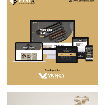
Pinix india
WEB DEVELOPMENT