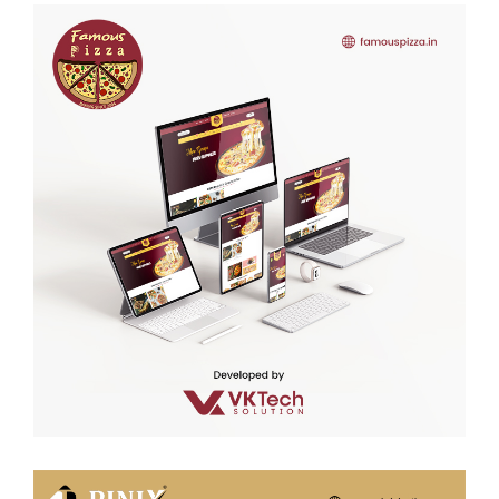
Famous Pizza
WEB DEVELOPMENT