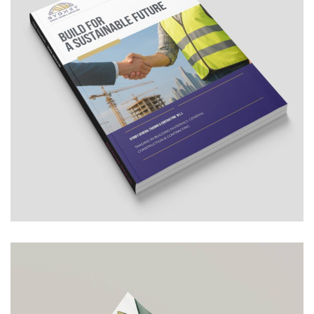
SYDNEY – General Trading &
Contracting
COMPANY PROFILE