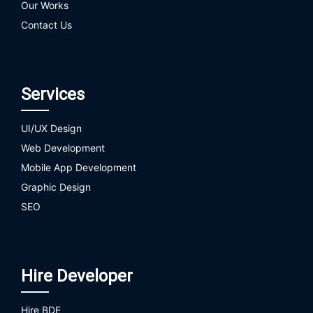
Our Works
Contact Us
Services
UI/UX Design
Web Development
Mobile App Development
Graphic Design
SEO
Hire Developer
Hire BDE