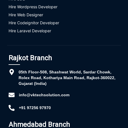
Hire Wordpress Developer
Hire Web Designer
Hire Codeignitor Developer
Hire Laravel Developer
Rajkot Branch
05th Floor-508, Shashwat World, Sardar Chowk,
Rolex Road, Kothariya Main Road, Rajkot-360022,
Gujarat (India)
info@vktechsolution.com
+91 97256 97970
Ahmedabad Branch