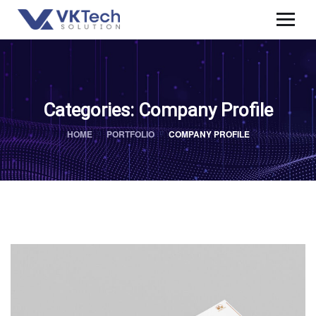
Categories:
Company Profile
HOME
PORTFOLIO
COMPANY PROFILE