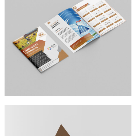
Chamunda Enterprise
COMPANY PROFILE