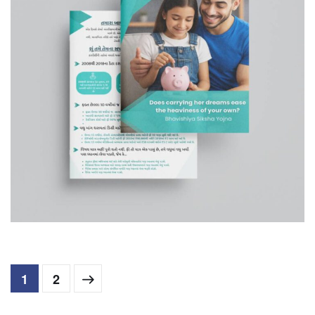
Bhavishya Siksha Yojna
COMPANY PROFILE
1
2