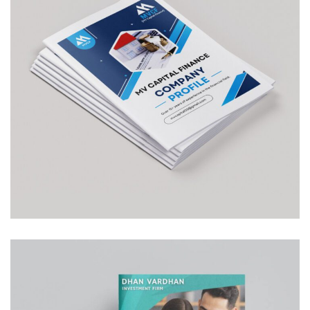
MV Capital
COMPANY PROFILE