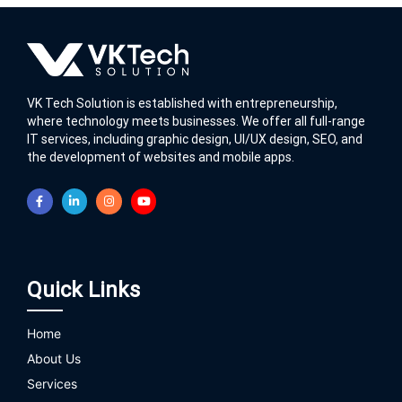
VK Tech Solution is established with entrepreneurship,
where technology meets businesses. We offer all full-range
IT services, including graphic design, UI/UX design, SEO, and
the development of websites and mobile apps.
Quick Links
Home
About Us
Services