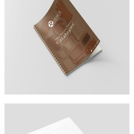
Rudra ManuFacturer
COMPANY PROFILE