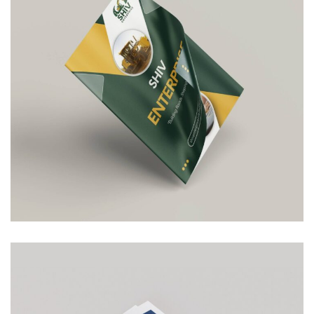
Shiv Enterprise
COMPANY PROFILE