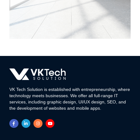
Kedar Phyto
WEB DEVELOPMENT
VK Tech Solution is established with entrepreneurship, where
technology meets businesses. We offer all full-range IT
services, including graphic design, UI/UX design, SEO, and
the development of websites and mobile apps.