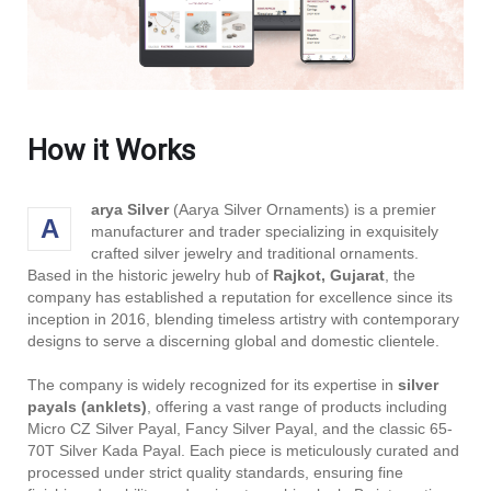
How it Works
arya Silver
(Aarya Silver Ornaments) is a premier
A
manufacturer and trader specializing in exquisitely
crafted silver jewelry and traditional ornaments.
Based in the historic jewelry hub of
Rajkot, Gujarat
, the
company has established a reputation for excellence since its
inception in 2016, blending timeless artistry with contemporary
designs to serve a discerning global and domestic clientele.
The company is widely recognized for its expertise in
silver
payals (anklets)
, offering a vast range of products including
Micro CZ Silver Payal, Fancy Silver Payal, and the classic 65-
70T Silver Kada Payal. Each piece is meticulously curated and
processed under strict quality standards, ensuring fine