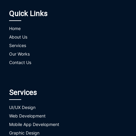
Quick Links
Home
About Us
Services
Our Works
Contact Us
Services
UI/UX Design
Web Development
Mobile App Development
Graphic Design