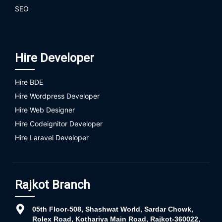
SEO
Hire Developer
Hire BDE
Hire Wordpress Developer
Hire Web Designer
Hire Codeignitor Developer
Hire Laravel Developer
Rajkot Branch
05th Floor-508, Shashwat World, Sardar Chowk,
Rolex Road, Kothariya Main Road, Rajkot-360022,