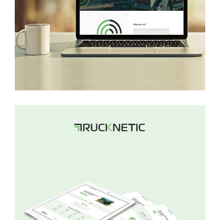
Gowhizz
WEB DEVELOPMENT