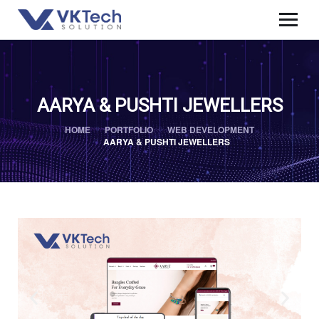
AARYA & PUSHTI JEWELLERS
HOME
PORTFOLIO
WEB DEVELOPMENT
AARYA & PUSHTI JEWELLERS