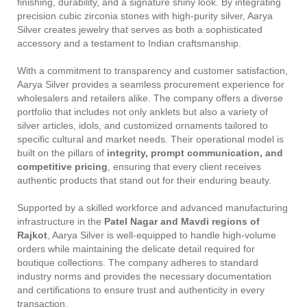
finishing, durability, and a signature shiny look. By integrating
precision cubic zirconia stones with high-purity silver, Aarya
Silver creates jewelry that serves as both a sophisticated
accessory and a testament to Indian craftsmanship.
With a commitment to transparency and customer satisfaction,
Aarya Silver provides a seamless procurement experience for
wholesalers and retailers alike. The company offers a diverse
portfolio that includes not only anklets but also a variety of
silver articles, idols, and customized ornaments tailored to
specific cultural and market needs. Their operational model is
built on the pillars of
integrity, prompt communication, and
competitive pricing
, ensuring that every client receives
authentic products that stand out for their enduring beauty.
Supported by a skilled workforce and advanced manufacturing
infrastructure in the
Patel Nagar and Mavdi regions of
Rajkot
, Aarya Silver is well-equipped to handle high-volume
orders while maintaining the delicate detail required for
boutique collections. The company adheres to standard
industry norms and provides the necessary documentation
and certifications to ensure trust and authenticity in every
transaction.