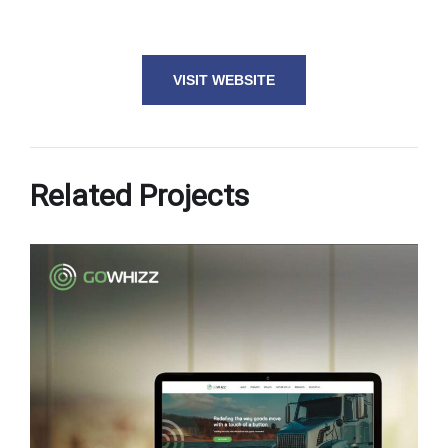
VISIT WEBSITE
Related Projects