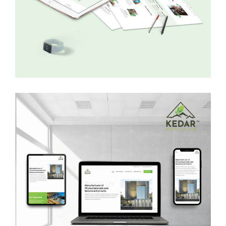
Trucknetic
WEB DEVELOPMENT