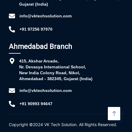
Gujarat (India)
info@vktechsolution.com
+91 97256 97970
Ahmedabad Branch
415, Akshar Arcade,
Nr. Devasya International School,
New India Colony Road, Nikol,
Ahmedabad - 382345, Gujarat (India)
info@vktechsolution.com
+91 90993 94647
Copyright ©2024
VK Tech Solution
. All Rights Reserved.