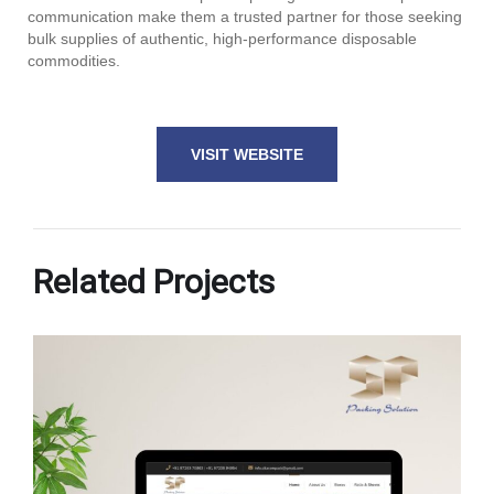
communication make them a trusted partner for those seeking
bulk supplies of authentic, high-performance disposable
commodities.
VISIT WEBSITE
Related Projects