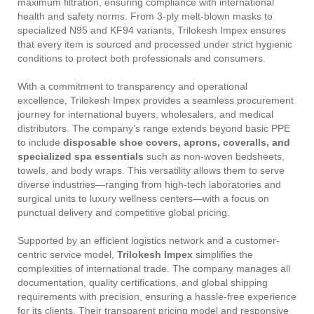
maximum filtration, ensuring compliance with international
health and safety norms. From 3-ply melt-blown masks to
specialized N95 and KF94 variants, Trilokesh Impex ensures
that every item is sourced and processed under strict hygienic
conditions to protect both professionals and consumers.
With a commitment to transparency and operational
excellence, Trilokesh Impex provides a seamless procurement
journey for international buyers, wholesalers, and medical
distributors. The company’s range extends beyond basic PPE
to include
disposable shoe covers, aprons, coveralls, and
specialized spa essentials
such as non-woven bedsheets,
towels, and body wraps. This versatility allows them to serve
diverse industries—ranging from high-tech laboratories and
surgical units to luxury wellness centers—with a focus on
punctual delivery and competitive global pricing.
Supported by an efficient logistics network and a customer-
centric service model,
Trilokesh Impex
simplifies the
complexities of international trade. The company manages all
documentation, quality certifications, and global shipping
requirements with precision, ensuring a hassle-free experience
for its clients. Their transparent pricing model and responsive