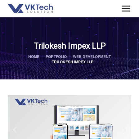
Trilokesh Impex LLP
HOME
PORTFOLIO
WEB DEVELOPMENT
TRILOKESH IMPEX LLP