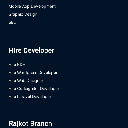
Mobile App Development
Graphic Design
SEO
Hire Developer
Hire BDE
Hire Wordpress Developer
Hire Web Designer
Hire Codeignitor Developer
Hire Laravel Developer
Rajkot Branch