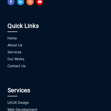
Quick Links
Home
About Us
Services
Our Works
Contact Us
Services
UI/UX Design
Web Development