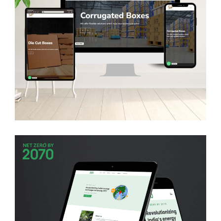
Sitaram Packaging
WEB DEVELOPMENT