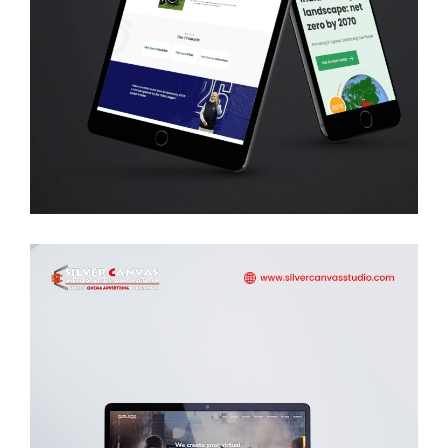
Net Zero
WEB DEVELOPMENT