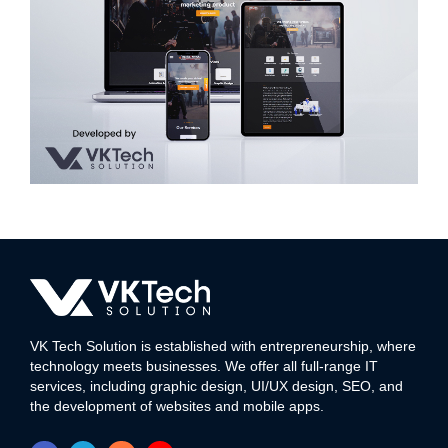
Silver Canvas Media Art & Animation
WEB DEVELOPMENT
VK Tech Solution is established with entrepreneurship, where
technology meets businesses. We offer all full-range IT
services, including graphic design, UI/UX design, SEO, and
the development of websites and mobile apps.