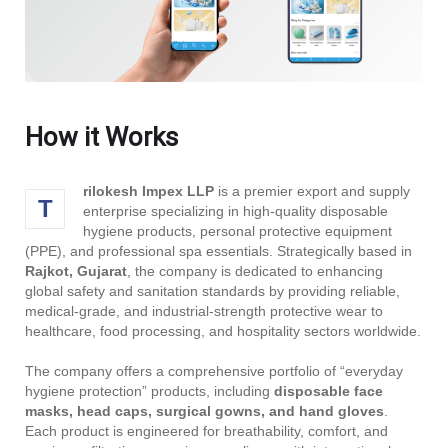
How it Works
rilokesh Impex LLP
is a premier export and supply
T
enterprise specializing in high-quality disposable
hygiene products, personal protective equipment
(PPE), and professional spa essentials. Strategically based in
Rajkot, Gujarat
, the company is dedicated to enhancing
global safety and sanitation standards by providing reliable,
medical-grade, and industrial-strength protective wear to
healthcare, food processing, and hospitality sectors worldwide.
The company offers a comprehensive portfolio of “everyday
hygiene protection” products, including
disposable face
masks, head caps, surgical gowns, and hand gloves
.
Each product is engineered for breathability, comfort, and