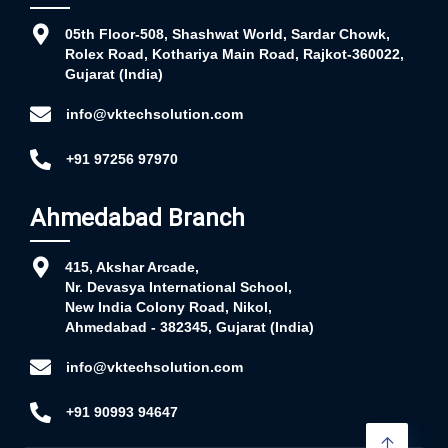
05th Floor-508, Shashwat World, Sardar Chowk,
Rolex Road, Kothariya Main Road, Rajkot-360022,
Gujarat (India)
info@vktechsolution.com
+91 97256 97970
Ahmedabad Branch
415, Akshar Arcade,
Nr. Devasya International School,
New India Colony Road, Nikol,
Ahmedabad - 382345, Gujarat (India)
info@vktechsolution.com
+91 90993 94647