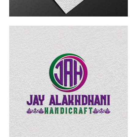
LOGO DESIGN
Jay Alakhdhani Handicraft
LOGO DESIGN