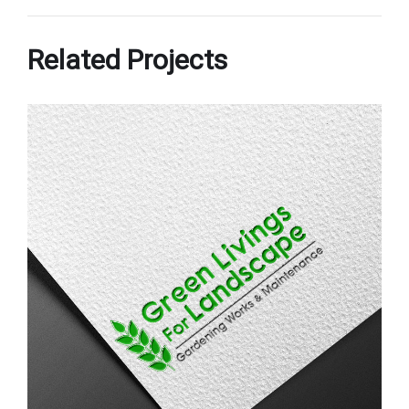
Related Projects
Green Livings