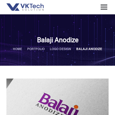
Balaji Anodize
HOME
PORTFOLIO
LOGO DESIGN
BALAJI ANODIZE