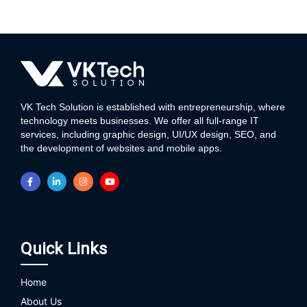
VK Tech Solution is established with entrepreneurship, where
technology meets businesses. We offer all full-range IT
services, including graphic design, UI/UX design, SEO, and
the development of websites and mobile apps.
Quick Links
Home
About Us