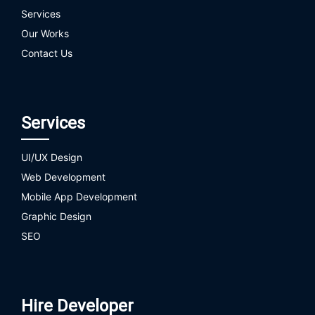
Services
Our Works
Contact Us
Services
UI/UX Design
Web Development
Mobile App Development
Graphic Design
SEO
Hire Developer