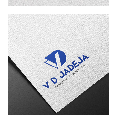
V D Jadeja
LOGO DESIGN