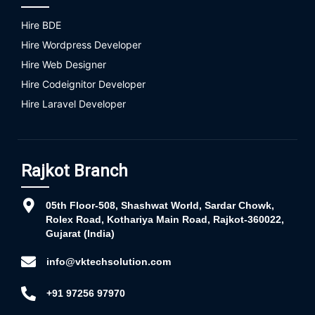
Hire BDE
Hire Wordpress Developer
Hire Web Designer
Hire Codeignitor Developer
Hire Laravel Developer
Rajkot Branch
05th Floor-508, Shashwat World, Sardar Chowk,
Rolex Road, Kothariya Main Road, Rajkot-360022,
Gujarat (India)
info@vktechsolution.com
+91 97256 97970