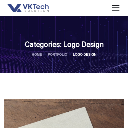
Categories:
Logo Design
HOME
PORTFOLIO
LOGO DESIGN