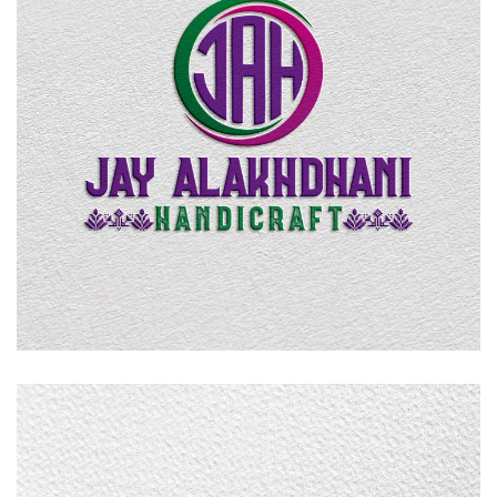
Jay Alakhdhani Handicraft
LOGO DESIGN