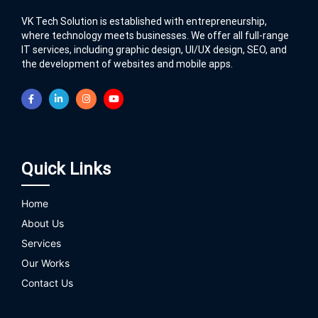
VK Tech Solution is established with entrepreneurship,
where technology meets businesses. We offer all full-range
IT services, including graphic design, UI/UX design, SEO, and
the development of websites and mobile apps.
Quick Links
Home
About Us
Services
Our Works
Contact Us