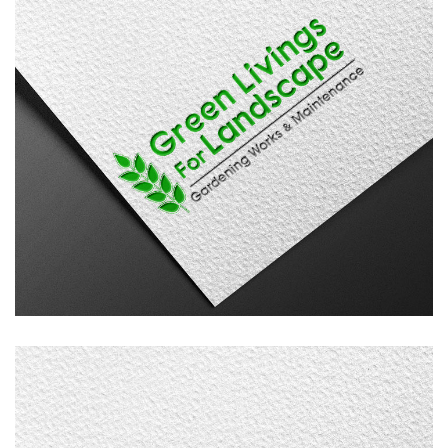
Green Livings
LOGO DESIGN