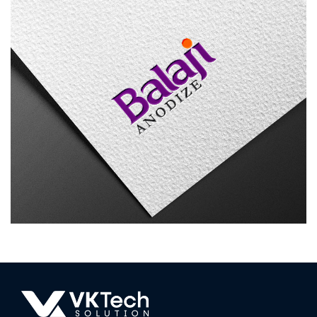
Balaji Anodize
LOGO DESIGN