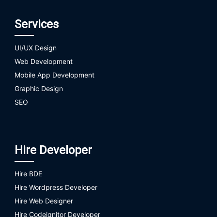
Services
UI/UX Design
Web Development
Mobile App Development
Graphic Design
SEO
Hire Developer
Hire BDE
Hire Wordpress Developer
Hire Web Designer
Hire Codeignitor Developer