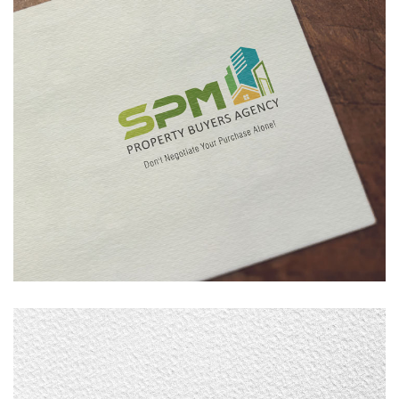
SPM Property
LOGO DESIGN