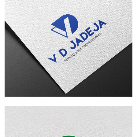
V D Jadeja
LOGO DESIGN