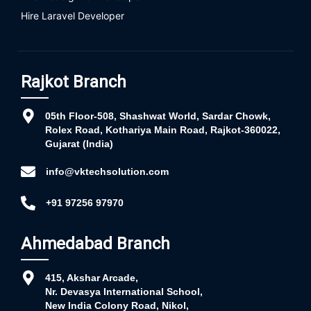
Hire Laravel Developer
Rajkot Branch
05th Floor-508, Shashwat World, Sardar Chowk,
Rolex Road, Kothariya Main Road, Rajkot-360022,
Gujarat (India)
info@vktechsolution.com
+91 97256 97970
Ahmedabad Branch
415, Akshar Arcade,
Nr. Devasya International School,
New India Colony Road, Nikol,