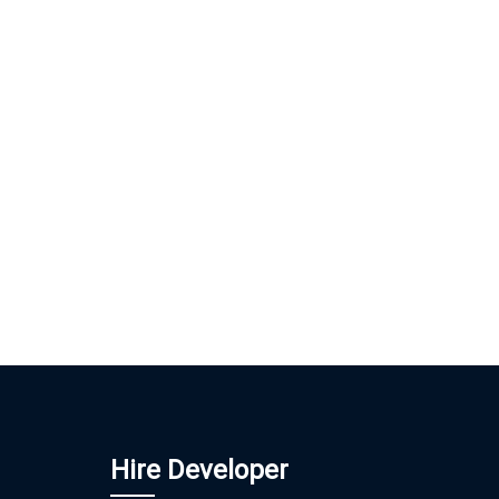
Hire Developer