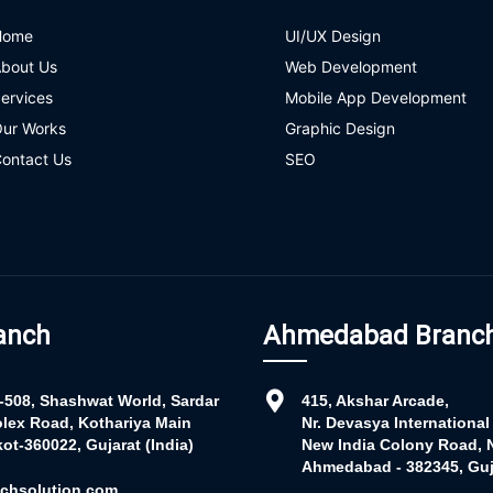
Home
UI/UX Design
bout Us
Web Development
ervices
Mobile App Development
ur Works
Graphic Design
ontact Us
SEO
anch
Ahmedabad Branc
r-508, Shashwat World, Sardar
415, Akshar Arcade,
lex Road, Kothariya Main
Nr. Devasya International
ot-360022, Gujarat (India)
New India Colony Road, N
Ahmedabad - 382345, Guja
chsolution.com