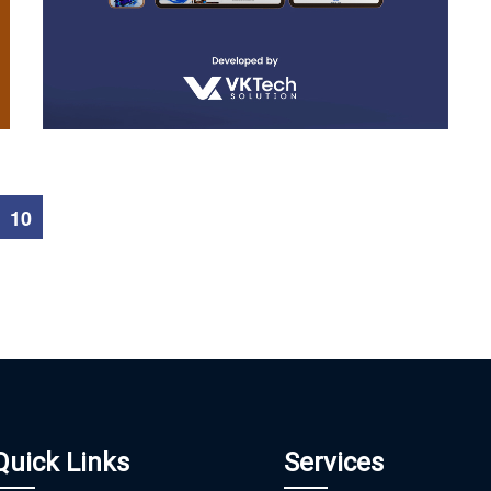
Hmbsoft
WEB DEVELOPMENT
10
Quick Links
Services