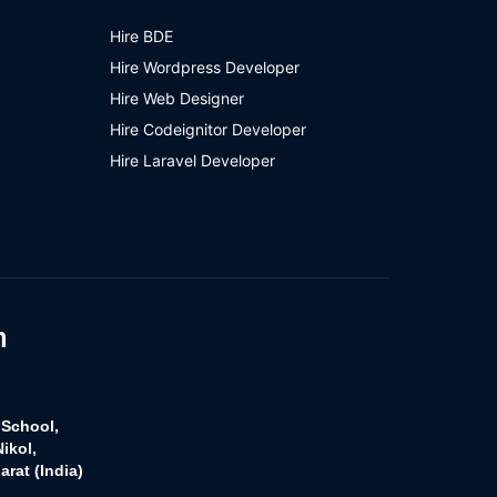
Hire BDE
Hire Wordpress Developer
Hire Web Designer
Hire Codeignitor Developer
Hire Laravel Developer
h
 School,
ikol,
rat (India)