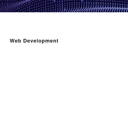
Web Development