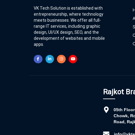
VK Tech Solution is established with
entrepreneurship, where technology
A
meets businesses. We offer all full-
range IT services, including graphic
S
design, UI/UX design, SEO, and the
O
development of websites and mobile
C
apps.
Rajkot Br
05th Floo
Chowk, Ro
Road, Rajk
info@vkte