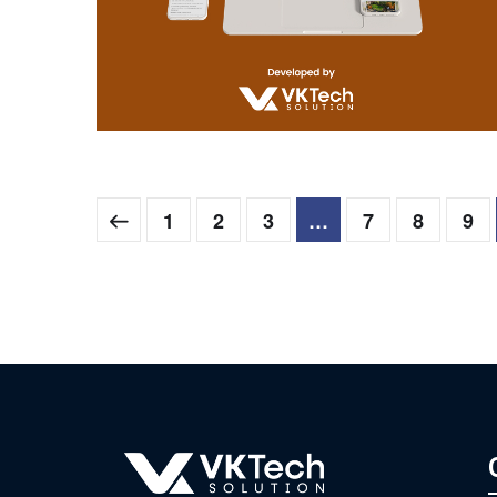
Aagam
WEB DEVELOPMENT
1
2
3
…
7
8
9