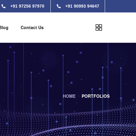
+91 97256 97970
+91 90993 94647
Blog
Contact Us
HOME
PORTFOLIOS