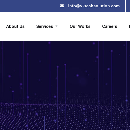
info@vktechsolution.com
About Us
Services
Our Works
Careers