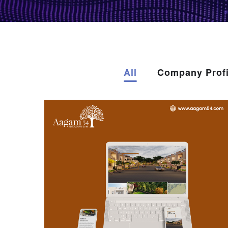
All
Company Profi