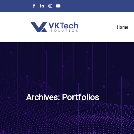
Home
Archives:
Portfolios