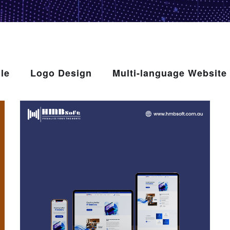
le
Logo Design
Multi-language Website