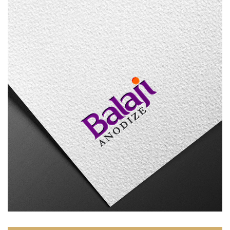
Balaji Anodize
LOGO DESIGN