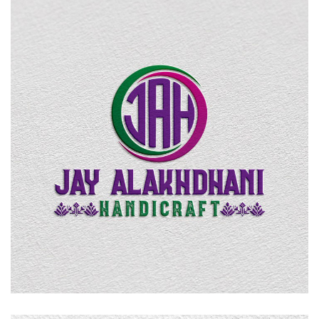
Jay Alakhdhani Handicraft
LOGO DESIGN