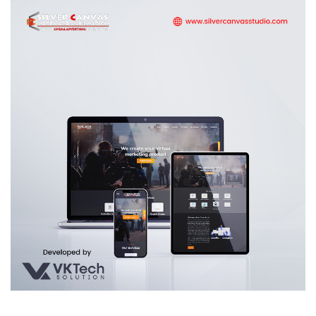
Silver Canvas Media Art & Animation
WEB DEVELOPMENT