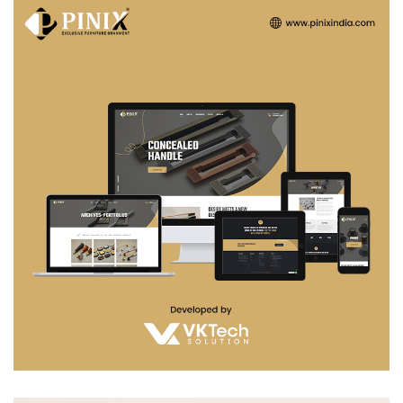
Pinix india
WEB DEVELOPMENT