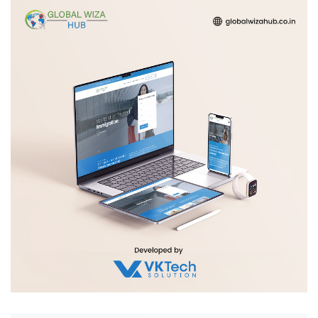
Global Wiza Hub
WEB DEVELOPMENT