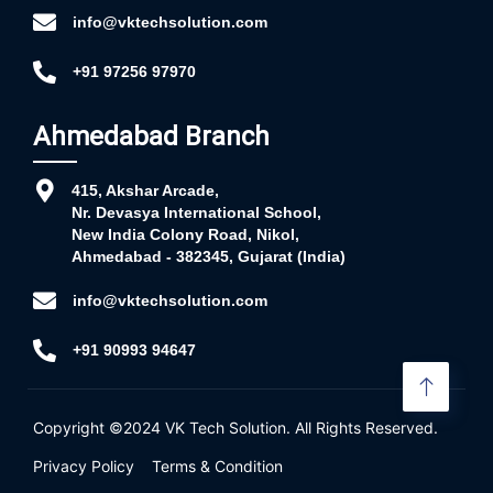
info@vktechsolution.com
+91 97256 97970
Ahmedabad Branch
415, Akshar Arcade,
Nr. Devasya International School,
New India Colony Road, Nikol,
Ahmedabad - 382345, Gujarat (India)
info@vktechsolution.com
+91 90993 94647
Copyright ©2024
VK Tech Solution
. All Rights Reserved.
Privacy Policy
Terms & Condition