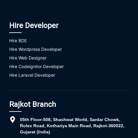
Hire Developer
Hire BDE
Hire Wordpress Developer
Hire Web Designer
Hire Codeignitor Developer
Hire Laravel Developer
Rajkot Branch
05th Floor-508, Shashwat World, Sardar Chowk,
Rolex Road, Kothariya Main Road, Rajkot-360022,
Gujarat (India)