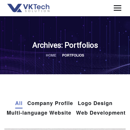
Archives:
Portfolios
HOME
PORTFOLIOS
All
Company Profile
Logo Design
Multi-language Website
Web Development