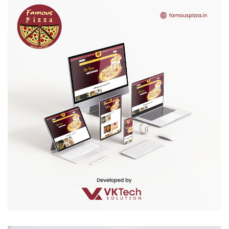
Famous Pizza
WEB DEVELOPMENT