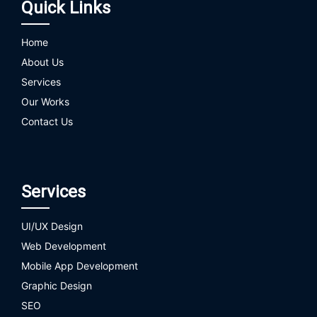
Quick Links
Home
About Us
Services
Our Works
Contact Us
Services
UI/UX Design
Web Development
Mobile App Development
Graphic Design
SEO