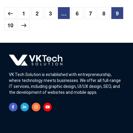
1
2
3
…
6
7
8
9
10
VK Tech Solution is established with entrepreneurship,
where technology meets businesses. We offer all full-range
IT services, including graphic design, UI/UX design, SEO, and
the development of websites and mobile apps.