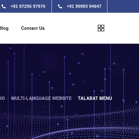
+91 97256 97970
+91 90993 94647
Blog
Contact Us
IO
MULTI-LANGUAGE WEBSITE
TALABAT MENU