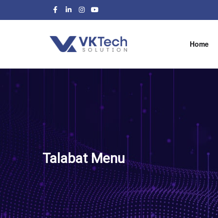
Home
Talabat Menu