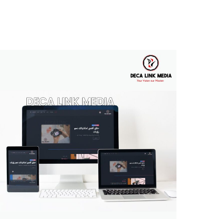
Deca Link Media
MULTI-LANGUAGE WEBSITE