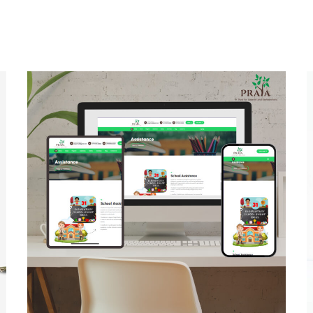
Prayatrust
MULTI-LANGUAGE WEBSITE