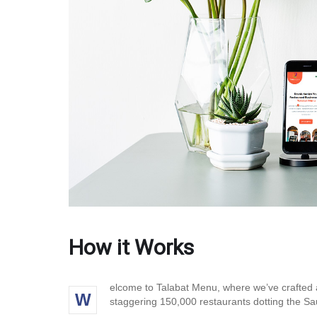
How it Works
elcome to Talabat Menu, where we’ve crafted a
W
staggering 150,000 restaurants dotting the Sau