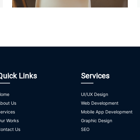
Quick Links
Services
Home
UI/UX Design
bout Us
Web Development
ervices
Mobile App Development
ur Works
Graphic Design
ontact Us
SEO