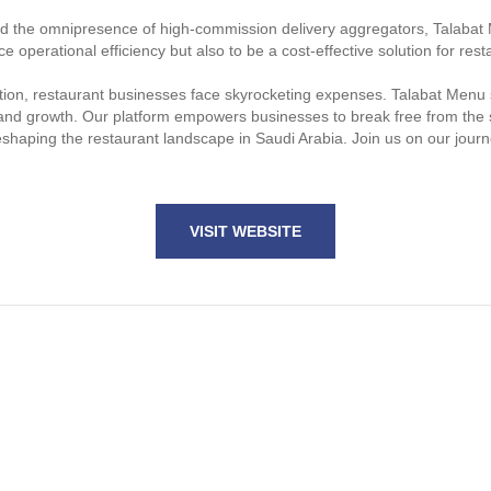
and the omnipresence of high-commission delivery aggregators, Talabat 
e operational efficiency but also to be a cost-effective solution for res
ation, restaurant businesses face skyrocketing expenses. Talabat Menu s
ility and growth. Our platform empowers businesses to break free from th
reshaping the restaurant landscape in Saudi Arabia. Join us on our jour
VISIT WEBSITE