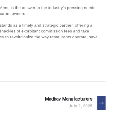
Menu is the answer to the industry’s pressing needs.
taurant owners.
tands as a timely and strategic partner, offering a
e shackles of exorbitant commission fees and take
ney to revolutionize the way restaurants operate, save
Madhav Manufacturers
July 2, 2025