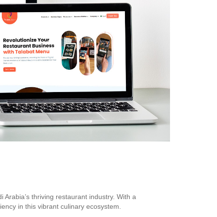
rabia’s thriving restaurant industry. With a
ency in this vibrant culinary ecosystem.