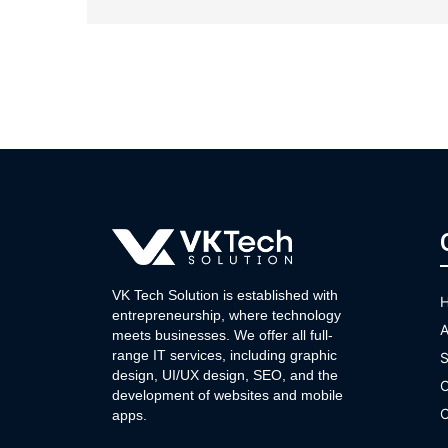
VK Tech Solution is established with
entrepreneurship, where technology
A
meets businesses. We offer all full-
range IT services, including graphic
S
design, UI/UX design, SEO, and the
O
development of websites and mobile
C
apps.