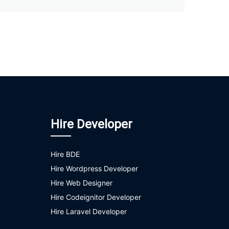
Hire Developer
Hire BDE
Hire Wordpress Developer
Hire Web Designer
Hire Codeignitor Developer
Hire Laravel Developer