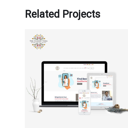
Related Projects
The Classic Veda
MULTI-LANGUAGE WEBSITE