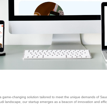
 game-changing solution tailored to meet the unique demands of Saudi A
di landscape, our startup emerges as a beacon of innovation and effici