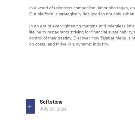
In a world of relentless competition, labor shortages, 
Our platform is strategically designed to not only enhanc
In an era of ever-tightening margins and relentless infl
lifeline to restaurants striving for financial sustainab
control of their destiny. Discover how Talabat Menu is 
on costs, and thrive in a dynamic industry.
Softstone
July 23, 2024