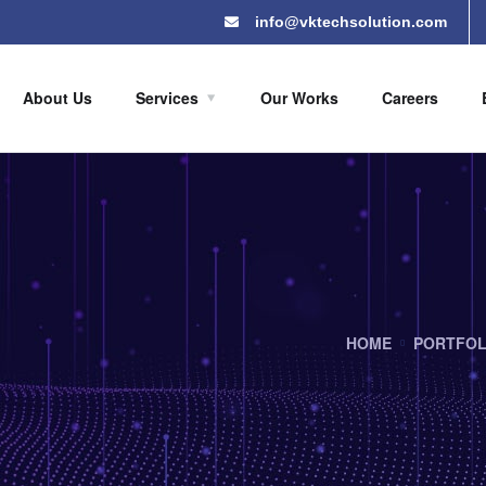
info@vktechsolution.com
About Us
Services
Our Works
Careers
HOME
PORTFOL