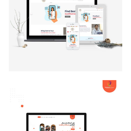
The Classic Veda
MULTI-LANGUAGE WEBSITE