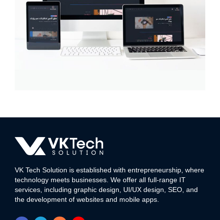
Deca Link Media
MULTI-LANGUAGE WEBSITE
VK Tech Solution is established with entrepreneurship, where
technology meets businesses. We offer all full-range IT
services, including graphic design, UI/UX design, SEO, and
the development of websites and mobile apps.