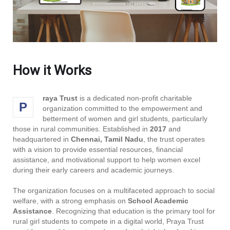
How it Works
raya Trust
is a dedicated non-profit charitable
P
organization committed to the empowerment and
betterment of women and girl students, particularly
those in rural communities. Established in
2017
and
headquartered in
Chennai, Tamil Nadu
, the trust operates
with a vision to provide essential resources, financial
assistance, and motivational support to help women excel
during their early careers and academic journeys.
The organization focuses on a multifaceted approach to social
welfare, with a strong emphasis on
School Academic
Assistance
. Recognizing that education is the primary tool for
rural girl students to compete in a digital world, Praya Trust