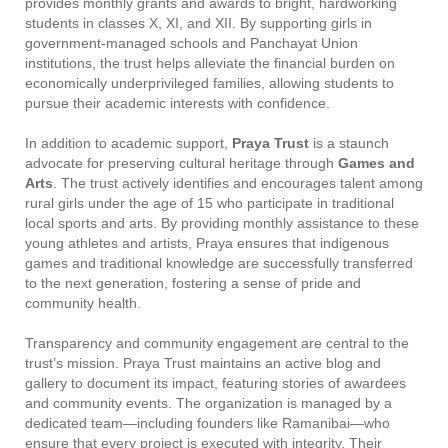
provides monthly grants and awards to bright, hardworking
students in classes X, XI, and XII. By supporting girls in
government-managed schools and Panchayat Union
institutions, the trust helps alleviate the financial burden on
economically underprivileged families, allowing students to
pursue their academic interests with confidence.
In addition to academic support,
Praya Trust
is a staunch
advocate for preserving cultural heritage through
Games and
Arts
. The trust actively identifies and encourages talent among
rural girls under the age of 15 who participate in traditional
local sports and arts. By providing monthly assistance to these
young athletes and artists, Praya ensures that indigenous
games and traditional knowledge are successfully transferred
to the next generation, fostering a sense of pride and
community health.
Transparency and community engagement are central to the
trust’s mission. Praya Trust maintains an active blog and
gallery to document its impact, featuring stories of awardees
and community events. The organization is managed by a
dedicated team—including founders like Ramanibai—who
ensure that every project is executed with integrity. Their