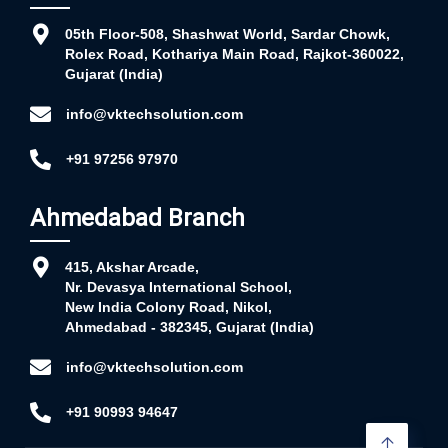
05th Floor-508, Shashwat World, Sardar Chowk,
Rolex Road, Kothariya Main Road, Rajkot-360022,
Gujarat (India)
info@vktechsolution.com
+91 97256 97970
Ahmedabad Branch
415, Akshar Arcade,
Nr. Devasya International School,
New India Colony Road, Nikol,
Ahmedabad - 382345, Gujarat (India)
info@vktechsolution.com
+91 90993 94647