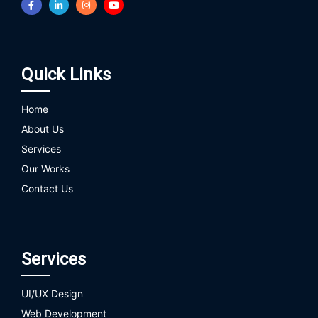
Quick Links
Home
About Us
Services
Our Works
Contact Us
Services
UI/UX Design
Web Development