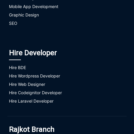
Mobile App Development
Graphic Design
SEO
Hire Developer
Hire BDE
Hire Wordpress Developer
Hire Web Designer
Hire Codeignitor Developer
Hire Laravel Developer
Rajkot Branch