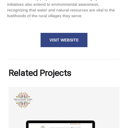
initiatives also extend to environmental awareness,
recognizing that water and natural resources are vital to the
livelihoods of the rural villages they serve.
VISIT WEBSITE
Related Projects