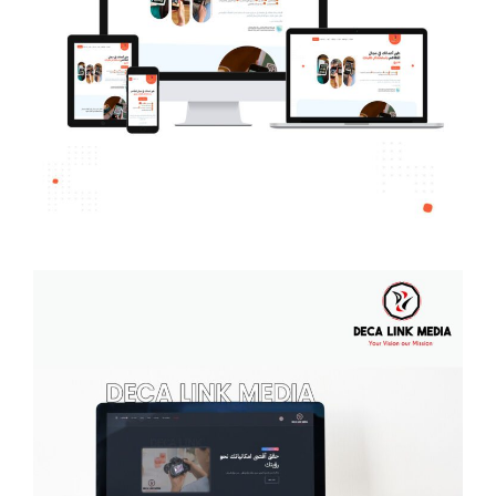
Talabat Menu
MULTI-LANGUAGE WEBSITE