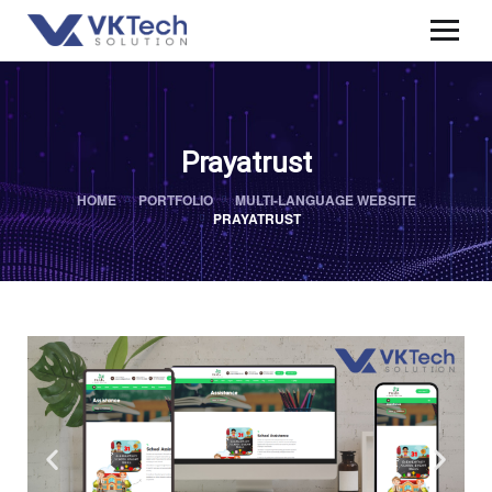
Prayatrust
HOME
PORTFOLIO
MULTI-LANGUAGE WEBSITE
PRAYATRUST