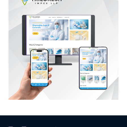
Trilokesh Impex LLP
WEB DEVELOPMENT