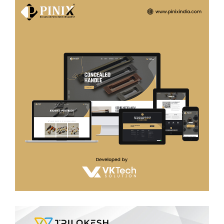
Pinix india
WEB DEVELOPMENT