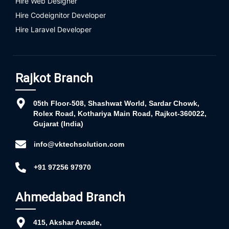
Hire Web Designer
Hire Codeignitor Developer
Hire Laravel Developer
Rajkot Branch
05th Floor-508, Shashwat World, Sardar Chowk,
Rolex Road, Kothariya Main Road, Rajkot-360022,
Gujarat (India)
info@vktechsolution.com
+91 97256 97970
Ahmedabad Branch
415, Akshar Arcade,