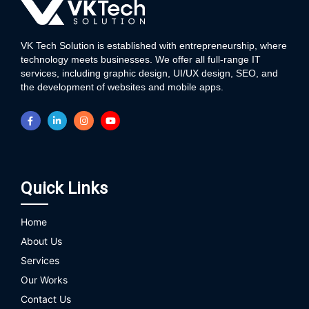
VK Tech Solution is established with entrepreneurship, where
technology meets businesses. We offer all full-range IT
services, including graphic design, UI/UX design, SEO, and
the development of websites and mobile apps.
Quick Links
Home
About Us
Services
Our Works
Contact Us