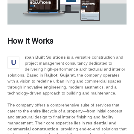
How it Works
rban Built Solutions
is a versatile construction and
U
project management consultancy dedicated to
delivering high-performance architectural and interior
solutions. Based in
Rajkot, Gujarat
, the company operates
with a vision to redefine urban living and commercial spaces
through innovative engineering, modern aesthetics, and a
technology-driven approach to building and maintenance.
The company offers a comprehensive suite of services that
cater to the entire lifecycle of a property—from initial concept
and structural design to final interior finishing and facility
management. Their core expertise lies in
residential and
commercial construction
, providing end-to-end solutions that