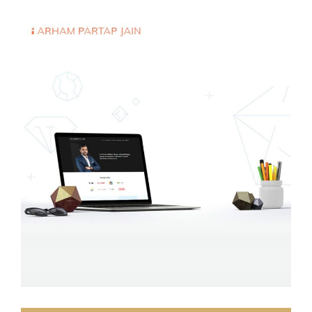
Arham P Jain
WEB DEVELOPMENT