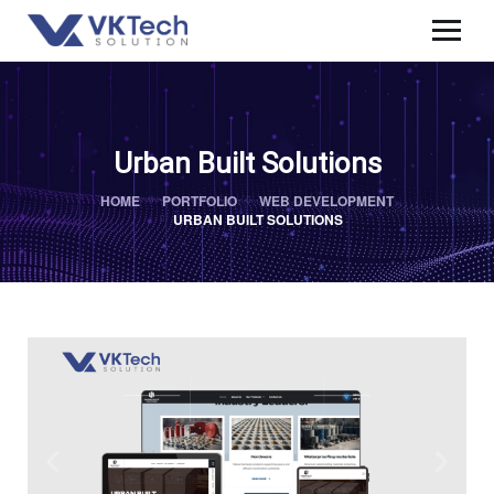
Urban Built Solutions
HOME
PORTFOLIO
WEB DEVELOPMENT
URBAN BUILT SOLUTIONS