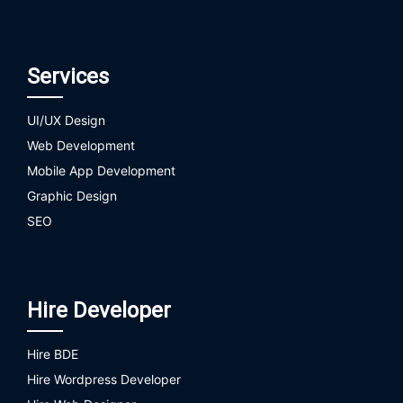
Services
UI/UX Design
Web Development
Mobile App Development
Graphic Design
SEO
Hire Developer
Hire BDE
Hire Wordpress Developer