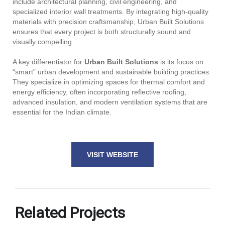
include architectural planning, civil engineering, and
specialized interior wall treatments. By integrating high-quality
materials with precision craftsmanship, Urban Built Solutions
ensures that every project is both structurally sound and
visually compelling.
A key differentiator for
Urban Built Solutions
is its focus on
“smart” urban development and sustainable building practices.
They specialize in optimizing spaces for thermal comfort and
energy efficiency, often incorporating reflective roofing,
advanced insulation, and modern ventilation systems that are
essential for the Indian climate.
VISIT WEBSITE
Related Projects