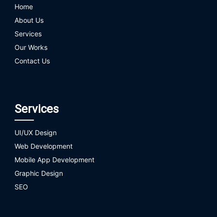
Home
About Us
Services
Our Works
Contact Us
Services
UI/UX Design
Web Development
Mobile App Development
Graphic Design
SEO