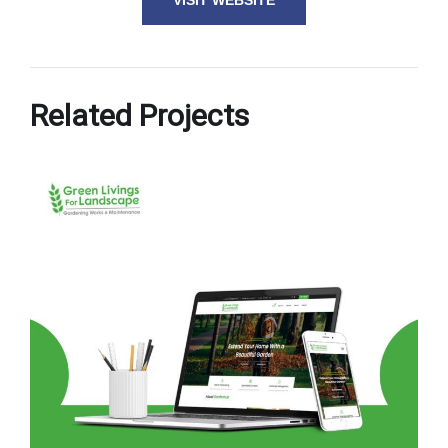
VISIT WEBSITE
Related Projects