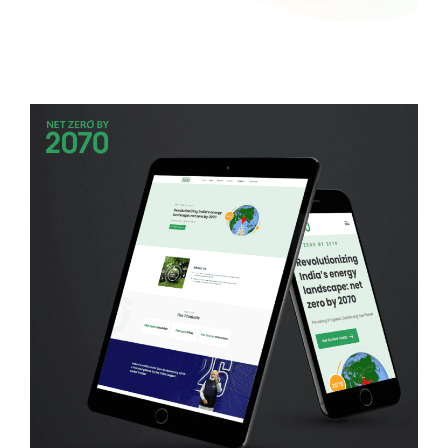
Softstone
WEB DEVELOPMENT
Net Zero