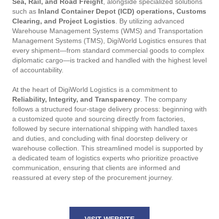
Sea, Rail, and Road Freight
, alongside specialized solutions
such as
Inland Container Depot (ICD) operations, Customs
Clearing, and Project Logistics
. By utilizing advanced
Warehouse Management Systems (WMS) and Transportation
Management Systems (TMS), DigiWorld Logistics ensures that
every shipment—from standard commercial goods to complex
diplomatic cargo—is tracked and handled with the highest level
of accountability.
At the heart of DigiWorld Logistics is a commitment to
Reliability, Integrity, and Transparency
. The company
follows a structured four-stage delivery process: beginning with
a customized quote and sourcing directly from factories,
followed by secure international shipping with handled taxes
and duties, and concluding with final doorstep delivery or
warehouse collection. This streamlined model is supported by
a dedicated team of logistics experts who prioritize proactive
communication, ensuring that clients are informed and
reassured at every step of the procurement journey.