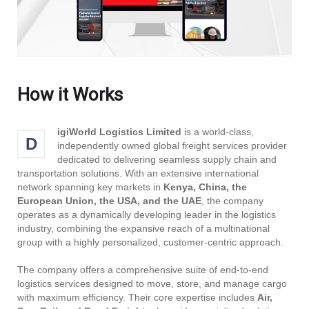
How it Works
igiWorld Logistics Limited
is a world-class,
D
independently owned global freight services provider
dedicated to delivering seamless supply chain and
transportation solutions. With an extensive international
network spanning key markets in
Kenya, China, the
European Union, the USA, and the UAE
, the company
operates as a dynamically developing leader in the logistics
industry, combining the expansive reach of a multinational
group with a highly personalized, customer-centric approach.
The company offers a comprehensive suite of end-to-end
logistics services designed to move, store, and manage cargo
with maximum efficiency. Their core expertise includes
Air,