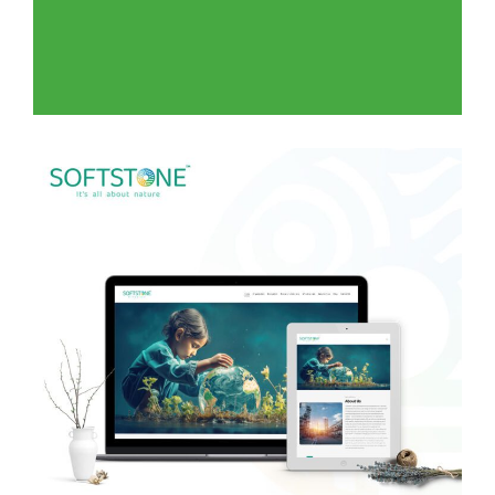
Green Livings for Landscape
WEB DEVELOPMENT