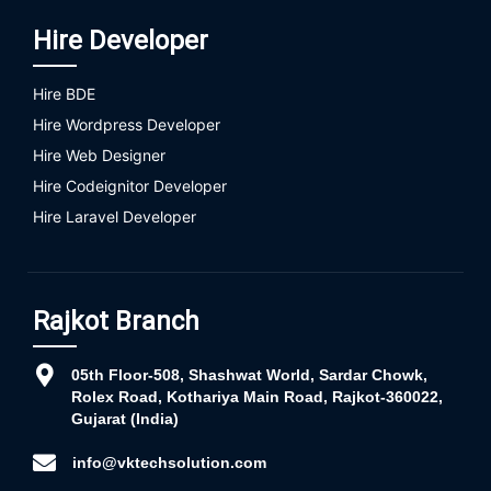
Hire Developer
Hire BDE
Hire Wordpress Developer
Hire Web Designer
Hire Codeignitor Developer
Hire Laravel Developer
Rajkot Branch
05th Floor-508, Shashwat World, Sardar Chowk,
Rolex Road, Kothariya Main Road, Rajkot-360022,
Gujarat (India)
info@vktechsolution.com