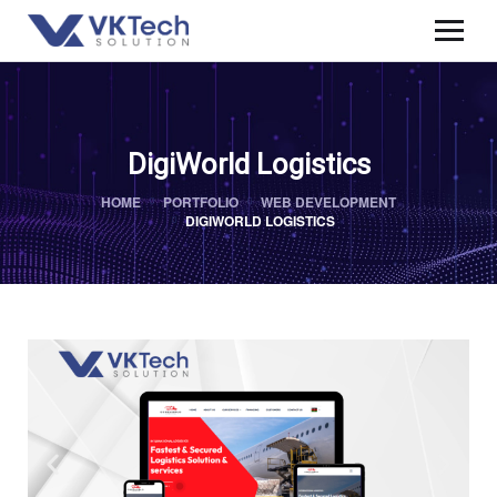
DigiWorld Logistics
HOME
PORTFOLIO
WEB DEVELOPMENT
DIGIWORLD LOGISTICS