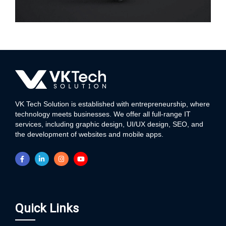
WEB DEVELOPMENT
VK Tech Solution is established with entrepreneurship, where
technology meets businesses. We offer all full-range IT
services, including graphic design, UI/UX design, SEO, and
the development of websites and mobile apps.
Quick Links