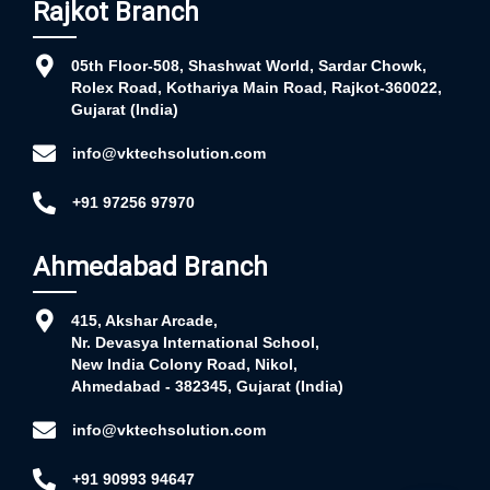
Rajkot Branch
05th Floor-508, Shashwat World, Sardar Chowk,
Rolex Road, Kothariya Main Road, Rajkot-360022,
Gujarat (India)
info@vktechsolution.com
+91 97256 97970
Ahmedabad Branch
415, Akshar Arcade,
Nr. Devasya International School,
New India Colony Road, Nikol,
Ahmedabad - 382345, Gujarat (India)
info@vktechsolution.com
+91 90993 94647