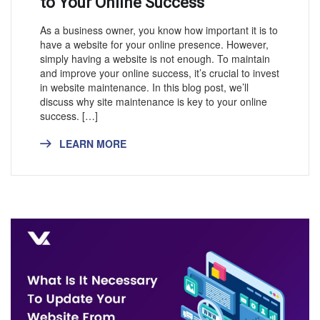
to Your Online Success
As a business owner, you know how important it is to
have a website for your online presence. However,
simply having a website is not enough. To maintain
and improve your online success, it’s crucial to invest
in website maintenance. In this blog post, we’ll
discuss why site maintenance is key to your online
success. […]
LEARN MORE