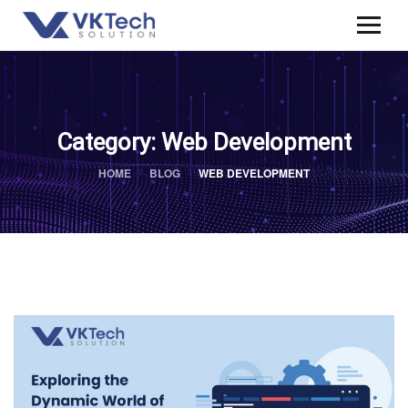
Category:
Web Development
HOME
BLOG
WEB DEVELOPMENT