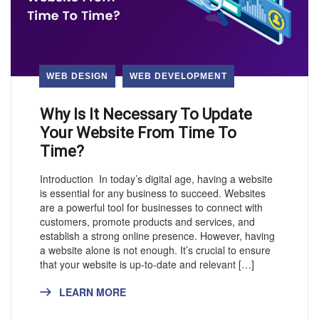
WEB DESIGN
WEB DEVELOPMENT
Why Is It Necessary To Update
Your Website From Time To
Time?
Introduction In today’s digital age, having a website
is essential for any business to succeed. Websites
are a powerful tool for businesses to connect with
customers, promote products and services, and
establish a strong online presence. However, having
a website alone is not enough. It’s crucial to ensure
that your website is up-to-date and relevant […]
LEARN MORE