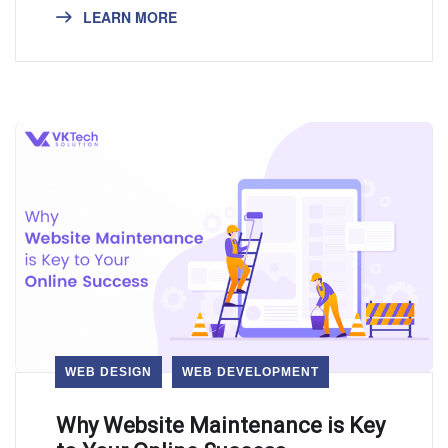
LEARN MORE
WEB DESIGN
WEB DEVELOPMENT
Why Website Maintenance is Key