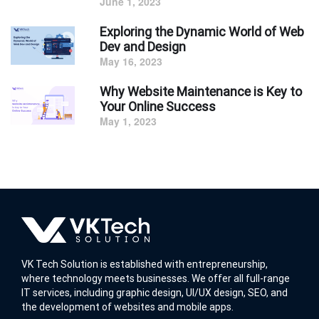
June 1, 2023
Exploring the Dynamic World of Web
Dev and Design
May 16, 2023
Why Website Maintenance is Key to
Your Online Success
May 1, 2023
VK Tech Solution is established with entrepreneurship,
where technology meets businesses. We offer all full-range
IT services, including graphic design, UI/UX design, SEO, and
the development of websites and mobile apps.