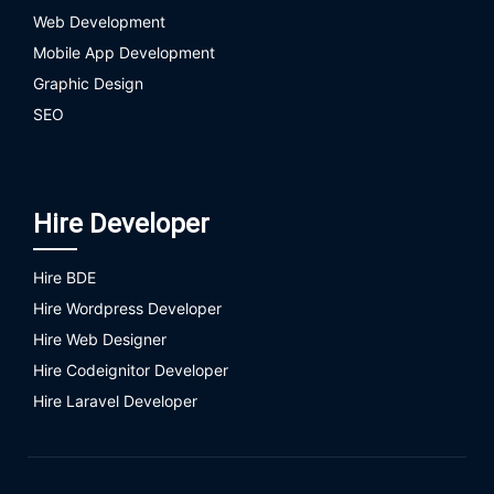
Web Development
Mobile App Development
Graphic Design
SEO
Hire Developer
Hire BDE
Hire Wordpress Developer
Hire Web Designer
Hire Codeignitor Developer
Hire Laravel Developer