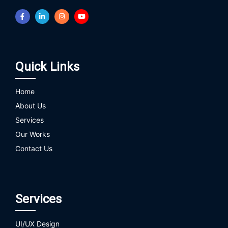
Quick Links
Home
About Us
Services
Our Works
Contact Us
Services
UI/UX Design