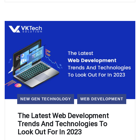
NEW GEN TECHNOLOGY
WEB DEVELOPMENT
The Latest Web Development
Trends And Technologies To
Look Out For In 2023