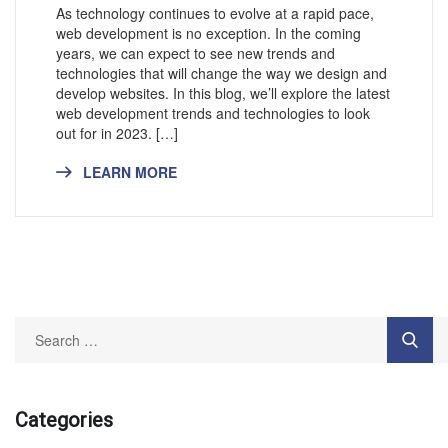
As technology continues to evolve at a rapid pace,
web development is no exception. In the coming
years, we can expect to see new trends and
technologies that will change the way we design and
develop websites. In this blog, we’ll explore the latest
web development trends and technologies to look
out for in 2023. […]
LEARN MORE
Categories