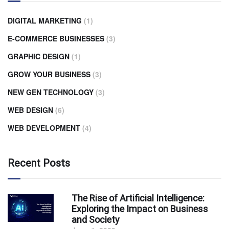
DIGITAL MARKETING
(1)
E-COMMERCE BUSINESSES
(3)
GRAPHIC DESIGN
(1)
GROW YOUR BUSINESS
(3)
NEW GEN TECHNOLOGY
(3)
WEB DESIGN
(6)
WEB DEVELOPMENT
(4)
Recent Posts
The Rise of Artificial Intelligence:
Exploring the Impact on Business
and Society