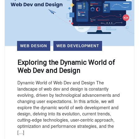
WEB DESIGN
WEB DEVELOPMENT
Exploring the Dynamic World of
Web Dev and Design
Dynamic World of Web Dev and Design The
landscape of web dev and design is constantly
evolving, driven by technological advancements and
changing user expectations. In this article, we will
explore the dynamic world of web development and
design, delving into its evolution, current trends,
cutting-edge technologies, user-centric approach,
optimization and performance strategies, and the
[…]