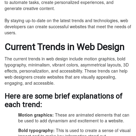
to automate tasks, create personalized experiences, and
generate creative content.
By staying up-to-date on the latest trends and technologies, web
developers can create successful websites that meet the needs of
users.
Current Trends in Web Design
The current trends in web design include motion graphics, bold
typography, minimalism, vibrant colors, asymmetrical layouts, 3D
effects, personalization, and accessibility. These trends can help
web designers create websites that are visually appealing,
engaging, and accessible.
Here are some brief explanations of
each trend:
Motion graphics:
These are animated elements that can
be used to add dynamism and excitement to a website.
Bold typography:
This is used to create a sense of visual